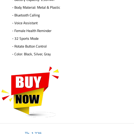
- Body Material: Metal & Plastic
- Bluetooth Calling
- Voice Assistant
- Female Health Reminder
- 32 Sports Mode
- Rotate Button Control
- Color: Black, Silver, Gray
Tk.
1,725