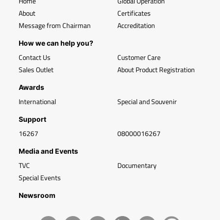
Home
Global Operation
About
Certificates
Message from Chairman
Accreditation
How we can help you?
Contact Us
Customer Care
Sales Outlet
About Product Registration
Awards
International
Special and Souvenir
Support
16267
08000016267
Media and Events
TVC
Documentary
Special Events
Newsroom