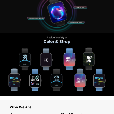
Who We Are