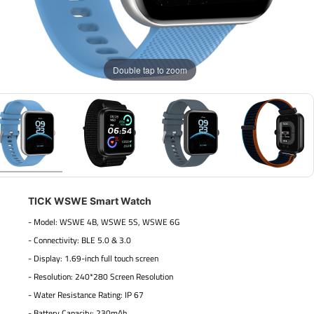
Double tap to zoom
TICK WSWE Smart Watch
- Model: WSWE 4B, WSWE 5S, WSWE 6G
- Connectivity: BLE 5.0 & 3.0
- Display: 1.69-inch full touch screen
- Resolution: 240*280 Screen Resolution
- Water Resistance Rating: IP 67
- Battery Capacity: 230mAh