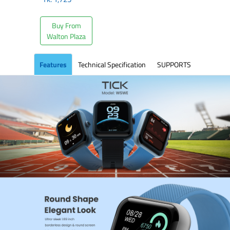
Buy From
Walton Plaza
Features
Technical Specification
SUPPORTS