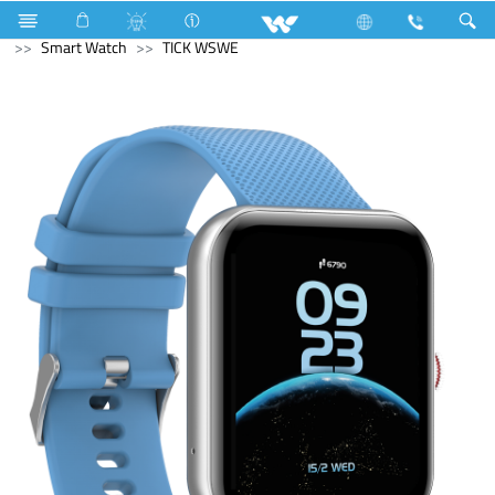
Home Appliances
Multi Cooker ( Electric )
Computer
Smart Watch
TICK WSWE