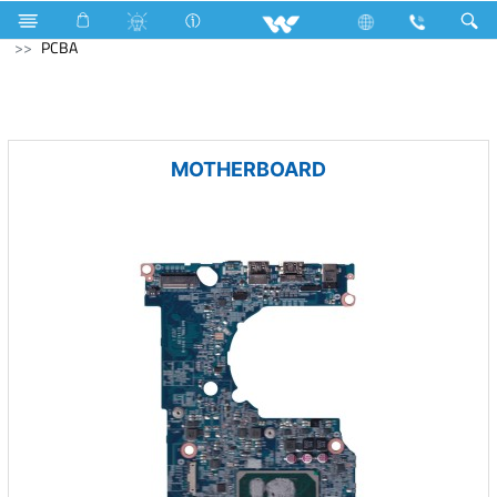
Home Appliances
Multi Cooker ( Electric )
Computer
PCBA
MOTHERBOARD