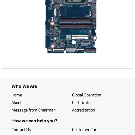
Who We Are
Home
Global Operation
About
Certificates
Message from Chairman
Accreditation
How we can help you?
Contact Us
Customer Care