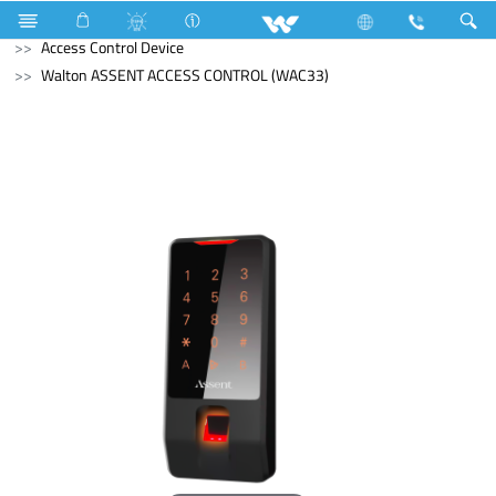
Home Appliances
Multi Cooker ( Electric )
Computer
Access Control Device
Walton ASSENT ACCESS CONTROL (WAC33)