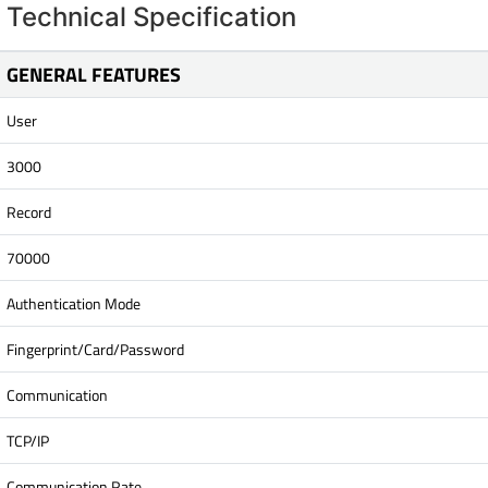
Technical Specification
GENERAL FEATURES
User
3000
Record
70000
Authentication Mode
Fingerprint/Card/Password
Communication
TCP/IP
Communication Rate