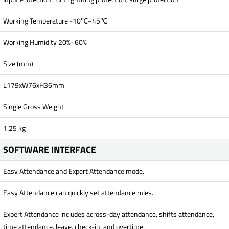
Working Temperature -10℃~45℃
Working Humidity 20%~60%
Size (mm)
L179xW76xH36mm
Single Gross Weight
1.25 kg
SOFTWARE INTERFACE
Easy Attendance and Expert Attendance mode.
Easy Attendance can quickly set attendance rules.
Expert Attendance includes across-day attendance, shifts attendance,
time attendance, leave, check-in, and overtime.