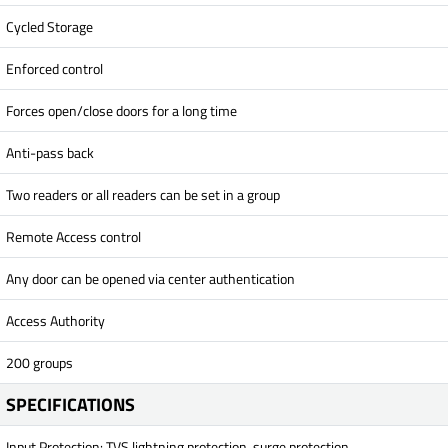
Cycled Storage
Enforced control
Forces open/close doors for a long time
Anti-pass back
Two readers or all readers can be set in a group
Remote Access control
Any door can be opened via center authentication
Access Authority
200 groups
SPECIFICATIONS
Input Protection: TVS lightning protection, surge protection