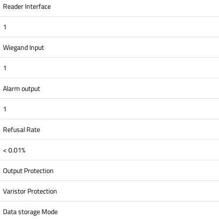
Reader Interface
1
Wiegand Input
1
Alarm output
1
Refusal Rate
< 0.01%
Output Protection
Varistor Protection
Data storage Mode