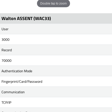
Double tap to zoom
Walton ASSENT (WAC33)
User
3000
Record
70000
Authentication Mode
Fingerprint/Card/Password
Communication
TCP/IP