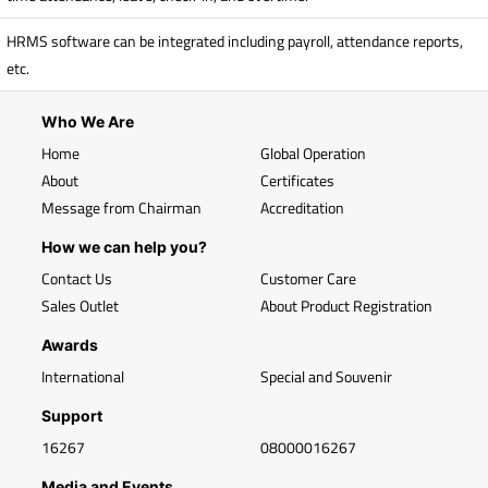
HRMS software can be integrated including payroll, attendance reports,
etc.
Who We Are
Home
Global Operation
About
Certificates
Message from Chairman
Accreditation
How we can help you?
Contact Us
Customer Care
Sales Outlet
About Product Registration
Awards
International
Special and Souvenir
Support
16267
08000016267
Media and Events