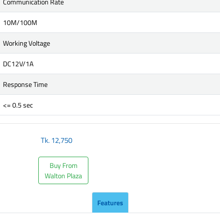
Communication Rate
10M/100M
Working Voltage
DC12V/1A
Response Time
<= 0.5 sec
Tk.
12,750
Buy From
Walton Plaza
Features