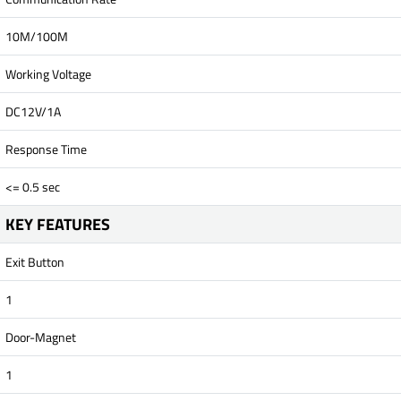
10M/100M
Working Voltage
DC12V/1A
Response Time
<= 0.5 sec
KEY FEATURES
Exit Button
1
Door-Magnet
1