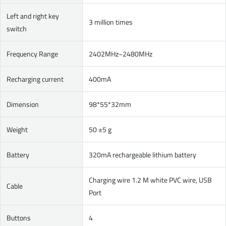
Left and right key
3 million times
switch
Frequency Range
2402MHz~2480MHz
Recharging current
400mA
Dimension
98*55*32mm
Weight
50 ±5 g
Battery
320mA rechargeable lithium battery
Charging wire 1.2 M white PVC wire, USB
Cable
Port
Buttons
4