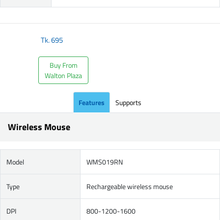
Tk.
695
Buy From
Walton Plaza
Features
Supports
Wireless Mouse
Model
WMS019RN
Type
Rechargeable wireless mouse
DPI
800-1200-1600