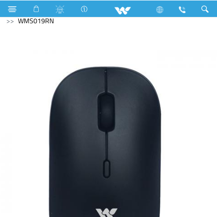
Home Appliances
Compressor
Computer
Mouse
WMS019RN