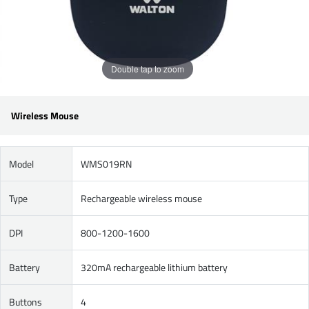
Double tap to zoom
Wireless Mouse
Model
WMS019RN
Type
Rechargeable wireless mouse
DPI
800-1200-1600
Battery
320mA rechargeable lithium battery
Buttons
4