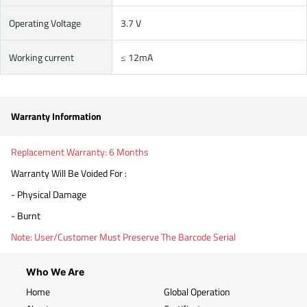
Operating Voltage
3.7 V
Working current
≤ 12mA
Warranty Information
Replacement Warranty: 6 Months
Warranty Will Be Voided For :
- Physical Damage
- Burnt
Note: User/Customer Must Preserve The Barcode Serial
Who We Are
Home
Global Operation