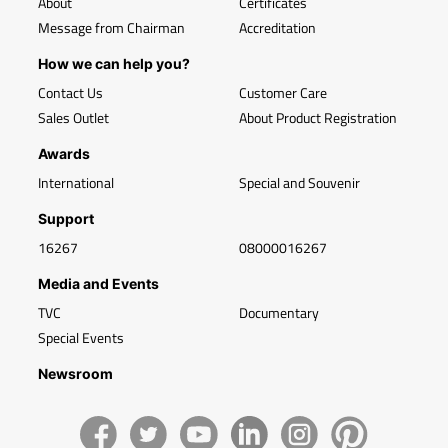
About
Certificates
Message from Chairman
Accreditation
How we can help you?
Contact Us
Customer Care
Sales Outlet
About Product Registration
Awards
International
Special and Souvenir
Support
16267
08000016267
Media and Events
TVC
Documentary
Special Events
Newsroom