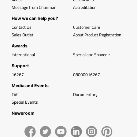
Message from Chairman
Accreditation
How we can help you?
Contact Us
Customer Care
Sales Outlet
About Product Registration
Awards
International
Special and Souvenir
Support
16267
08000016267
Media and Events
TVC
Documentary
Special Events
Newsroom