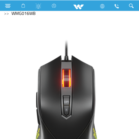
Home Appliances
Compressor
Computer
Mouse
WMG016WB