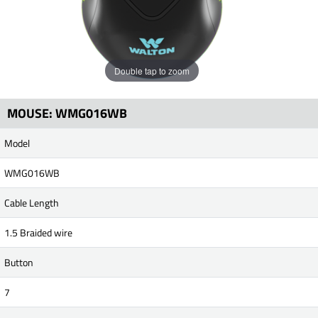
Double tap to zoom
MOUSE: WMG016WB
Model
WMG016WB
Cable Length
1.5 Braided wire
Button
7