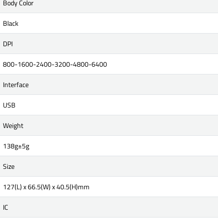
Body Color
Black
DPI
800-1600-2400-3200-4800-6400
Interface
USB
Weight
138g±5g
Size
127(L) x 66.5(W) x 40.5(H)mm
IC