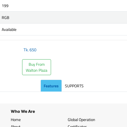
199
RGB
Available
Tk.
650
Buy From
Walton Plaza
Features
SUPPORTS
Who We Are
Home
Global Operation
About
Certificates