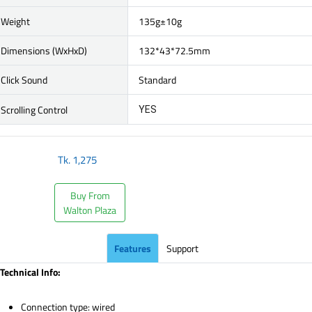
Weight
135g±10g
Dimensions (WxHxD)
132*43*72.5mm
Click Sound
Standard
Scrolling Control
YES
Tk.
1,275
Buy From
Walton Plaza
Features
Support
Technical Info:
Connection type: wired