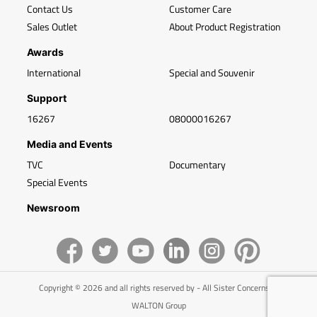
Contact Us
Customer Care
Sales Outlet
About Product Registration
Awards
International
Special and Souvenir
Support
16267
08000016267
Media and Events
TVC
Documentary
Special Events
Newsroom
Copyright © 2026 and all rights reserved by - All Sister Concerns of
WALTON Group