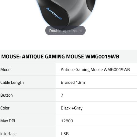
Double tap to zoom
MOUSE: ANTIQUE GAMING MOUSE WMG0019WB
Model
Antique Gaming Mouse WMG0019WB
Cable Length
Braided 1.8m
Button
7
Color
Black +Gray
Max DPI
12800
Interface
USB