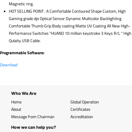
Magnetic ring.
HOT SELLING POINT : A Comfortable Contoured Shape Custom, High
Gaming grade dpi Optical Sensor Dynamic Multicolor Backlighting
Comfortable Thumb Grip Body coating Matte UV Coating All New High-
Performance Switches "HUANO 10 million keystroke 3 Keys R/L " High
Qulaity USB Cable.
Programmable Software:
Download
Who We Are
Home
Global Operation
About
Certificates
Message from Chairman
Accreditation
How we can help you?