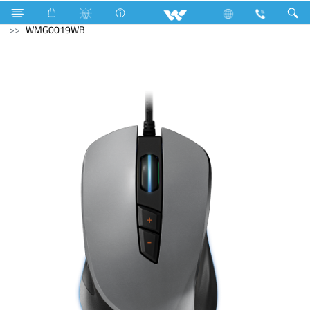
Home Appliances
Compressor
Computer
Mouse
WMG0019WB