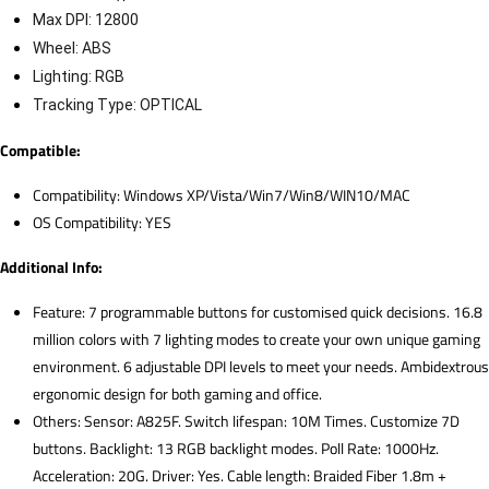
Max DPI: 12800
Wheel: ABS
Lighting: RGB
Tracking Type: OPTICAL
Compatible:
Compatibility: Windows XP/Vista/Win7/Win8/WIN10/MAC
OS Compatibility: YES
Additional Info:
Feature: 7 programmable buttons for customised quick decisions. 16.8
million colors with 7 lighting modes to create your own unique gaming
environment. 6 adjustable DPI levels to meet your needs. Ambidextrous
ergonomic design for both gaming and office.
Others: Sensor: A825F. Switch lifespan: 10M Times. Customize 7D
buttons. Backlight: 13 RGB backlight modes. Poll Rate: 1000Hz.
Acceleration: 20G. Driver: Yes. Cable length: Braided Fiber 1.8m +