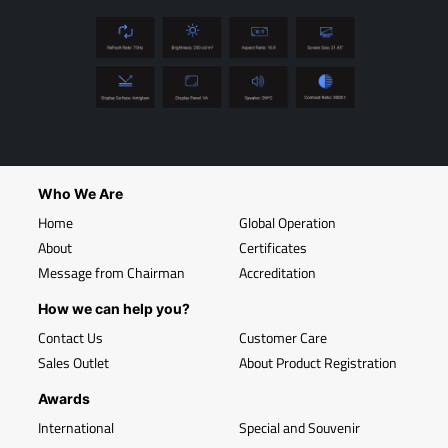
Who We Are
Home
Global Operation
About
Certificates
Message from Chairman
Accreditation
How we can help you?
Contact Us
Customer Care
Sales Outlet
About Product Registration
Awards
International
Special and Souvenir