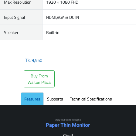
Max Resolution
1920 × 1080 FHD
Input Signal
HDMI,VGA & DC IN
Speaker
Built-in
Tk.
9,550
Buy From
Walton Plaza
Features
Supports
Technical Specifications