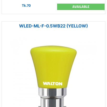
Tk.70
AVAILABLE
WLED-ML-F-0.5WB22 (YELLOW)