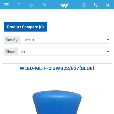
Home Appliances
LED Light
Moon Light
Product Compare (0)
Sort By:
Show:
WLED-ML-F-0.5WB22/E27(BLUE)