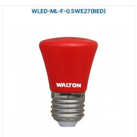
WLED-ML-F-0.5WE27(RED)