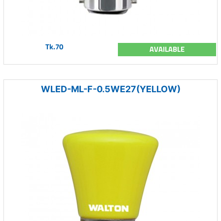
Tk.70
AVAILABLE
WLED-ML-F-0.5WE27(YELLOW)