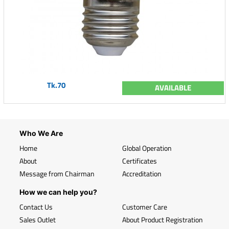
Tk.70
AVAILABLE
Who We Are
Home
Global Operation
About
Certificates
Message from Chairman
Accreditation
How we can help you?
Contact Us
Customer Care
Sales Outlet
About Product Registration