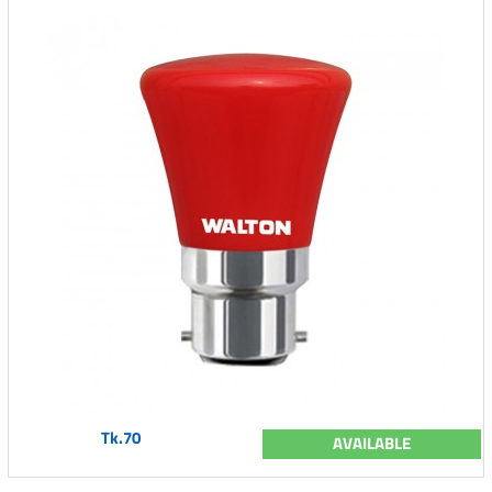
Tk.70
AVAILABLE