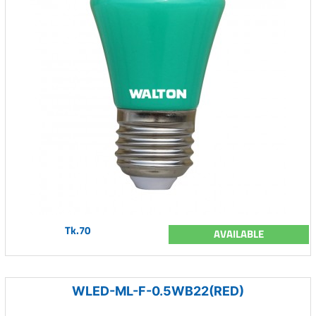
Tk.70
AVAILABLE
WLED-ML-F-0.5WB22(RED)