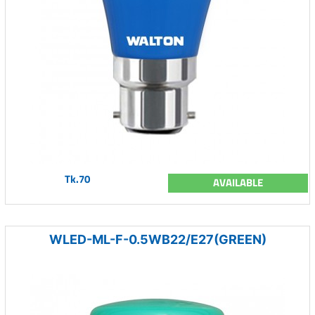
Tk.70
AVAILABLE
WLED-ML-F-0.5WB22/E27(GREEN)