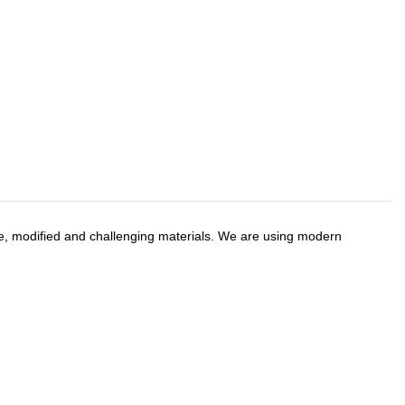
ve, modified and challenging materials. We are using modern