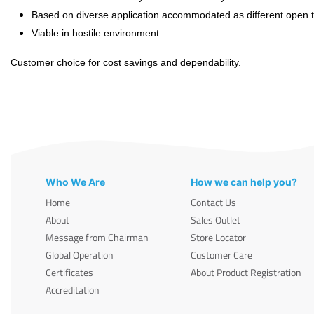
Based on diverse application accommodated as different open ti
Viable in hostile environment
Customer choice for cost savings and dependability.
Who We Are
How we can help you?
Home
Contact Us
About
Sales Outlet
Message from Chairman
Store Locator
Global Operation
Customer Care
Certificates
About Product Registration
Accreditation