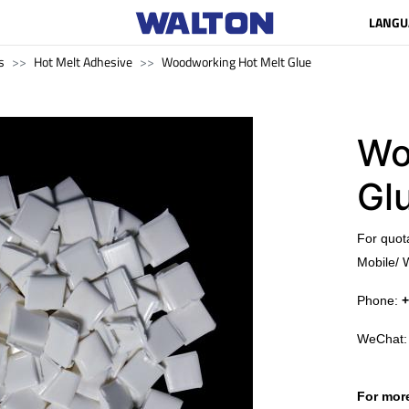
LANGU
s
Hot Melt Adhesive
Woodworking Hot Melt Glue
Wo
Gl
​For quot
Mobile/ 
Phone:
+
WeChat
For more