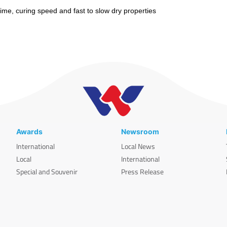
me, curing speed and fast to slow dry properties
Awards
Newsroom
International
Local News
Local
International
Special and Souvenir
Press Release