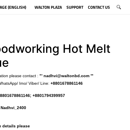
AGE (ENGLISH)
WALTON PLAZA
SUPPORT
CONTACT US
odworking Hot Melt
ue
ation please contact :
"'
nadhvi@waltonbd.com
'"
WhatsApp/ Imo/ Viber/ Line:
+8801678861146
8801678861146; +8801794399957
:
Nadhvi_2400
 details please