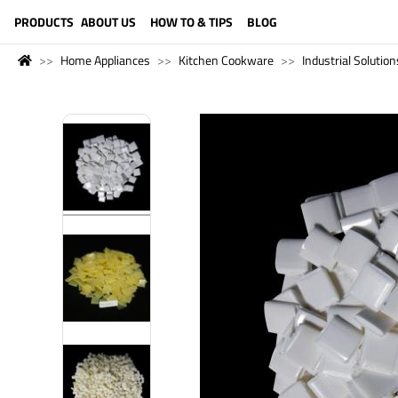
LANGUAGE (ENGLISH)
PRODUCTS
ABOUT US
HOW TO & TIPS
BLOG
Home Appliances
Kitchen Cookware
Industrial Solution