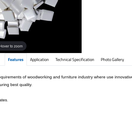
Hover to zoom
Features
Application
Technical Specification
Photo Gallery
requirements of woodworking and furniture industry where use innovati
ring best quality.
ates.