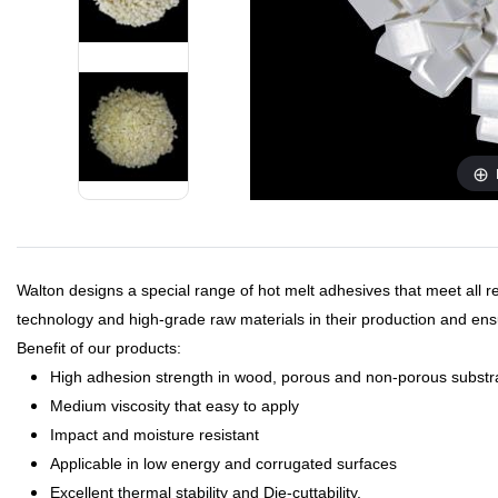
Walton designs a special range of hot melt adhesives that meet all 
technology and high-grade raw materials in their production and ensu
Benefit of our products:
High adhesion strength in wood, porous and non-porous substr
Medium viscosity that easy to apply
Impact and moisture resistant
Applicable in low energy and corrugated surfaces
Excellent thermal stability and Die-cuttability.