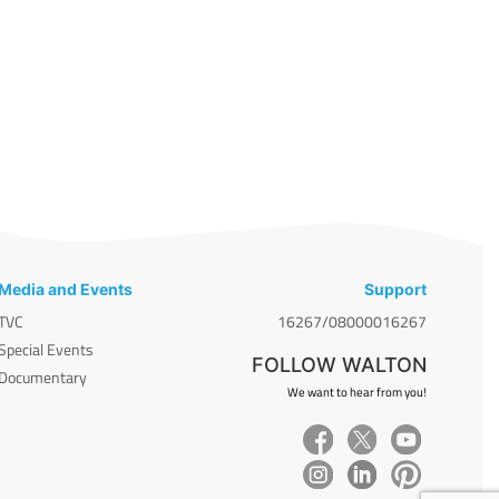
Media and Events
Support
TVC
16267/08000016267
Special Events
FOLLOW WALTON
Documentary
We want to hear from you!