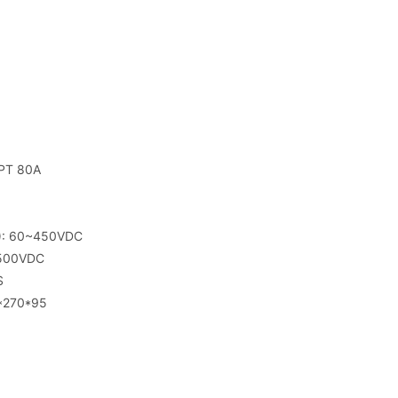
PPT 80A
T): 60~450VDC
 500VDC
S
8*270*95