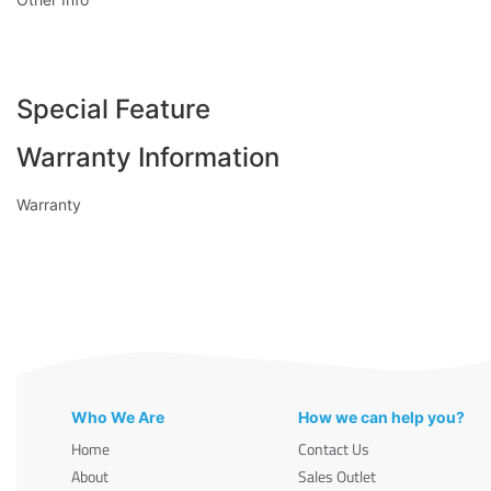
Special Feature
Warranty Information
Warranty
Who We Are
How we can help you?
Home
Contact Us
About
Sales Outlet