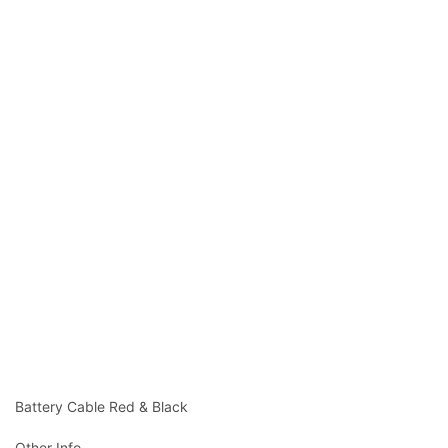
Battery Cable Red & Black
Other Info