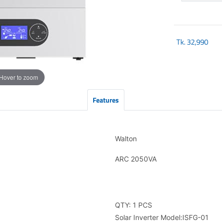
Tk.
32,990
Hover to zoom
Features
Walton
ARC 2050VA
QTY: 1 PCS
Solar Inverter Model:ISFG-01