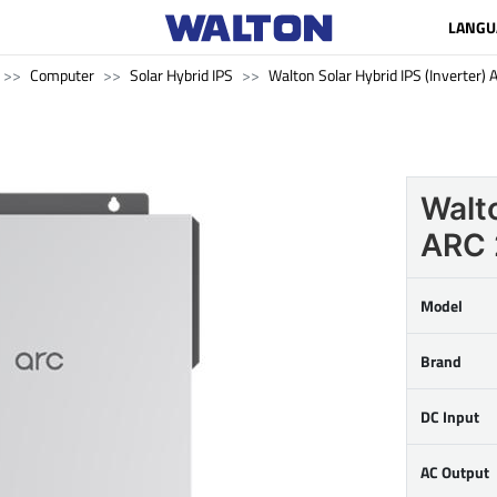
LANGU
Computer
Solar Hybrid IPS
Walton Solar Hybrid IPS (Inverter
Walto
ARC
Model
Brand
DC Input
AC Output