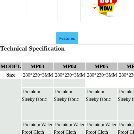
Features
Technical Specification
MODEL
MP03
MP04
MP05
MP
Size
280*230*3MM
280*230*3MM
280*230*3MM
280*2
Premium
Premium
Premium
Premiu
Sleeky fabric
Sleeky fabric
Sleeky fabric
Sleeky f
Premium Water
Premium Water
Premium Water
Premiu
Proof Cloth
Proof Cloth
Proof Cloth
Proof Cl