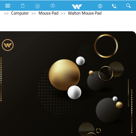
Home Appliances
Iron
Archived
All in One
Computer
Mouse Pad
Walton Mouse Pad