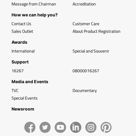
Message from Chairman
Accreditation
How we can help you?
Contact Us
Customer Care
Sales Outlet
About Product Registration
Awards
International
Special and Souvenir
Support
16267
08000016267
Media and Events
TVC
Documentary
Special Events
Newsroom