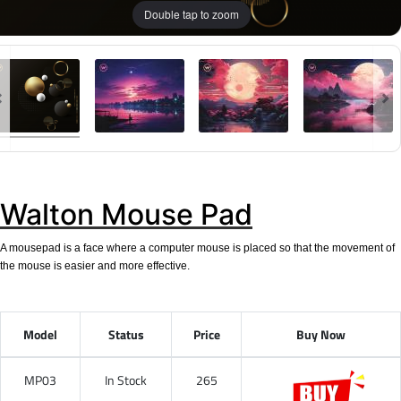
Double tap to zoom
Walton Mouse Pad
A mousepad is a face where a computer mouse is placed so that the movement of
the mouse is easier and more effective.
Model
Status
Price
Buy Now
MP03
In Stock
265