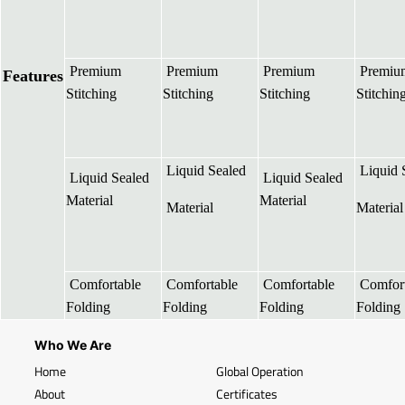
Premium
Premium
Premium
Premiu
Features
Stitching
Stitching
Stitching
Stitchin
Liquid Sealed
Liquid 
Liquid Sealed
Liquid Sealed
Material
Material
Material
Material
Comfortable
Comfortable
Comfortable
Comfort
Folding
Folding
Folding
Folding
Who We Are
Home
Global Operation
About
Certificates