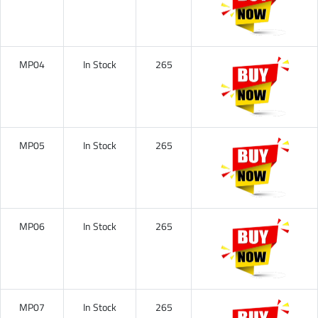
MP04
In Stock
265
MP05
In Stock
265
MP06
In Stock
265
MP07
In Stock
265