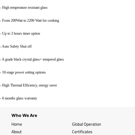
- High temperature resistant glass
- From 200Watt to 2200 Watt for cooking
- Up to 3 hours timer option
- Auto Safety Shut off
- A grade black crystal glass+ tempered glass
- 10-stage power setting options
- High Thermal Efficiency, energy saver
- 6 months glass warranty
Who We Are
Home
Global Operation
About
Certificates