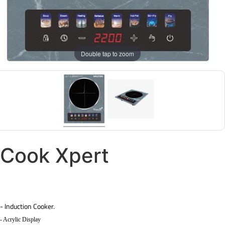
Double tap to zoom
Cook Xpert
- Induction Cooker.
- Acrylic Display