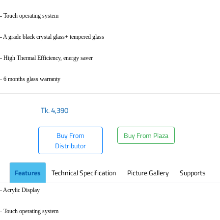
- Touch operating system
- A grade black crystal glass+ tempered glass
- High Thermal Efficiency, energy saver
- 6 months glass warranty
Tk.
4,390
Buy From
Buy From Plaza
Distributor
Features
Technical Specification
Picture Gallery
Supports
- Acrylic Display
- Touch operating system