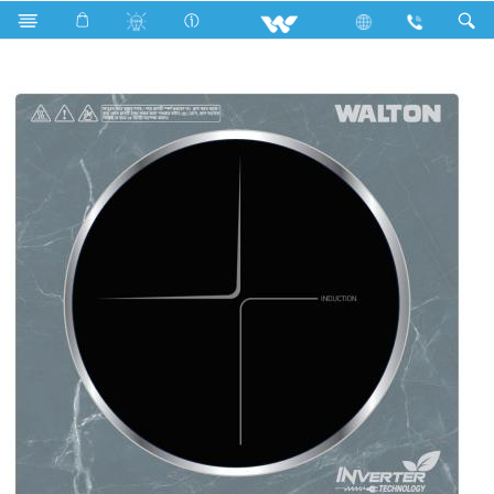
Home Appliances
Induction Cooker
Cook Xpert