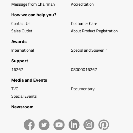
Message from Chairman
Accreditation
How we can help you?
Contact Us
Customer Care
Sales Outlet
About Product Registration
Awards
International
Special and Souvenir
Support
16267
08000016267
Media and Events
TVC
Documentary
Special Events
Newsroom