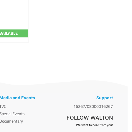
VAILABLE
Media and Events
Support
TVC
16267/08000016267
Special Events
FOLLOW WALTON
Documentary
We want to hear from you!