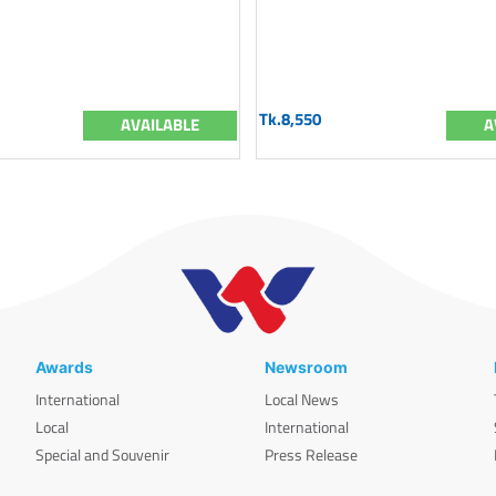
Tk.8,550
AVAILABLE
A
Awards
Newsroom
International
Local News
Local
International
Special and Souvenir
Press Release