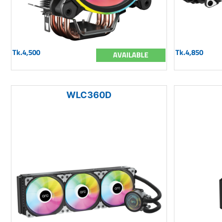
Tk.4,500
Tk.4,850
AVAILABLE
WLC360D