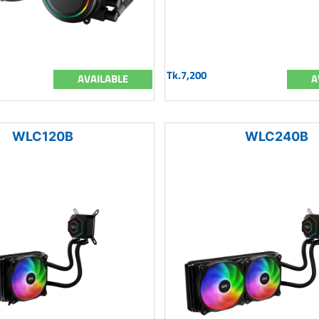
Tk.7,200
AVAILABLE
A
WLC120B
WLC240B