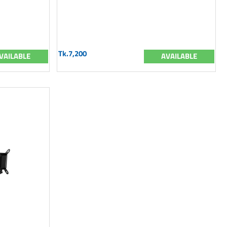
Tk.7,200
VAILABLE
AVAILABLE