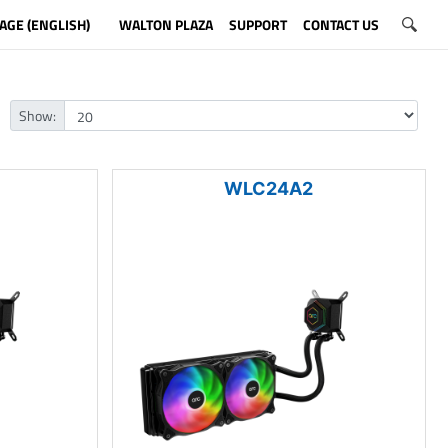
AGE (ENGLISH)
WALTON PLAZA
SUPPORT
CONTACT US
Show:
WLC24A2