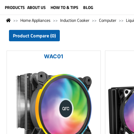
LANGUAGE (ENGLISH)
PRODUCTS
ABOUT US
HOW TO & TIPS
BLOG
Home Appliances
Induction Cooker
Computer
Liqu
Product Compare (0)
WAC01