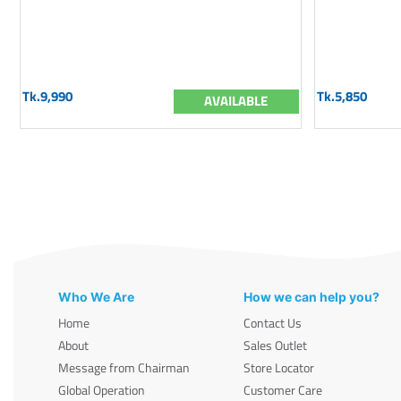
Tk.9,990
Tk.5,850
AVAILABLE
Who We Are
How we can help you?
Home
Contact Us
About
Sales Outlet
Message from Chairman
Store Locator
Global Operation
Customer Care