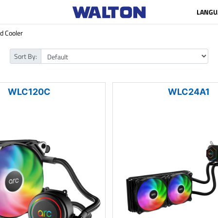
LANGU
id Cooler
Sort By:
WLC120C
WLC24A1