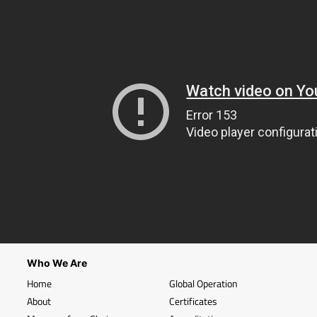
Who We Are
Home
Global Operation
About
Certificates