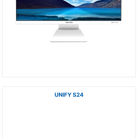
UNIFY S24