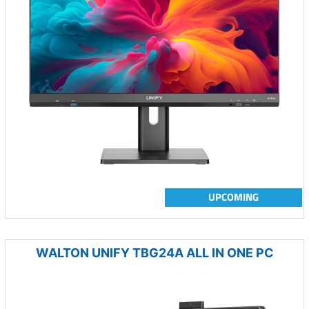
UPCOMING
WALTON UNIFY TBG24A ALL IN ONE PC