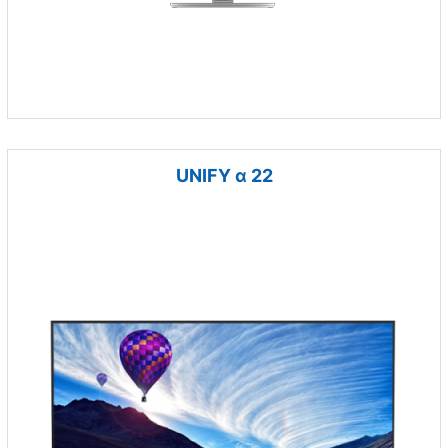
UNIFY α 22