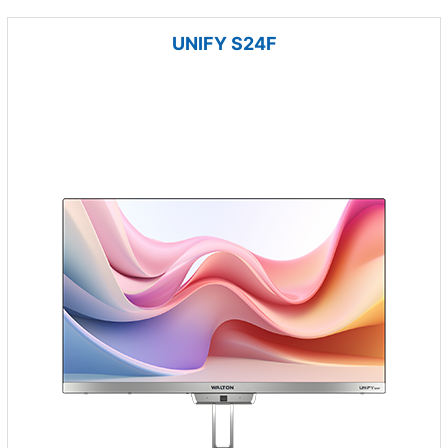
UNIFY S24F