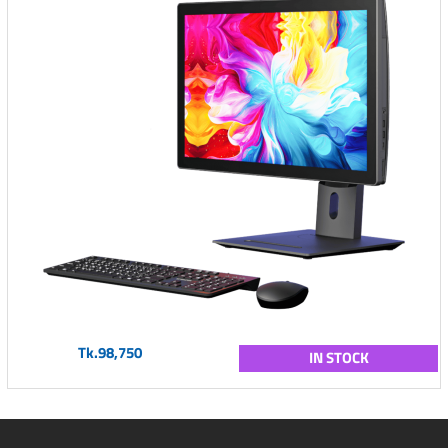
Tk.98,750
IN STOCK