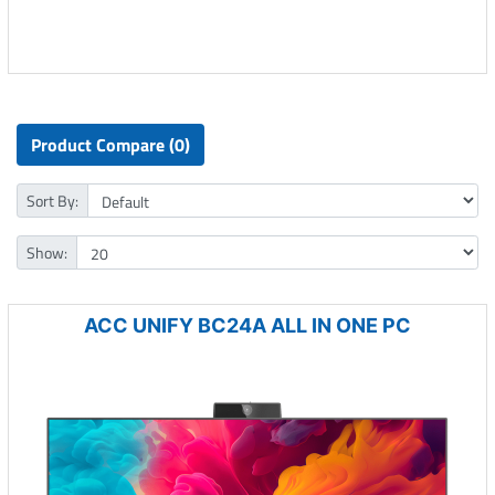
Product Compare (0)
Sort By:
Show:
ACC UNIFY BC24A ALL IN ONE PC