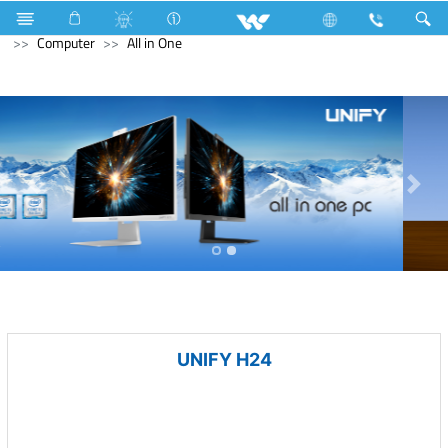
Home Appliances
Gas stove
Glass Top Single Burner
Computer
All in One
UNIFY H24