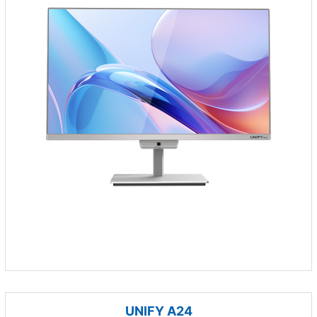
UNIFY A24