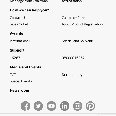
Message from Chairman
Accreditation
How we can help you?
Contact Us
Customer Care
Sales Outlet
About Product Registration
Awards
International
Special and Souvenir
Support
16267
08000016267
Media and Events
TVC
Documentary
Special Events
Newsroom