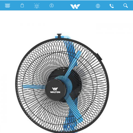
Home Appliances
Fan
Tornado Fan
WTF9S3 (09")