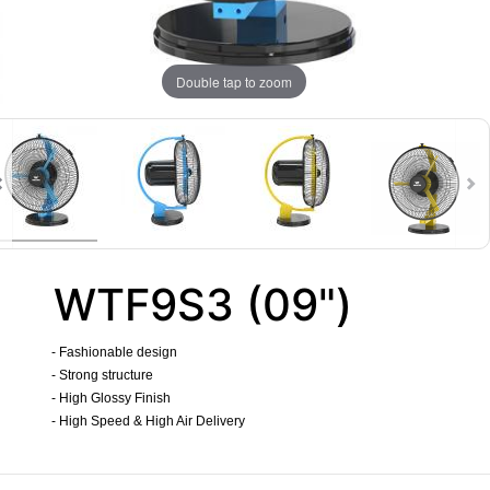
Double tap to zoom
WTF9S3 (09")
- Fashionable design
- Strong structure
- High Glossy Finish
- High Speed & High Air Delivery
​