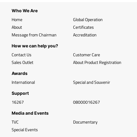
Who We Are
Home
Global Operation
About
Certificates
Message from Chairman
Accreditation
How we can help you?
Contact Us
Customer Care
Sales Outlet
About Product Registration
Awards
International
Special and Souvenir
Support
16267
08000016267
Media and Events
TVC
Documentary
Special Events