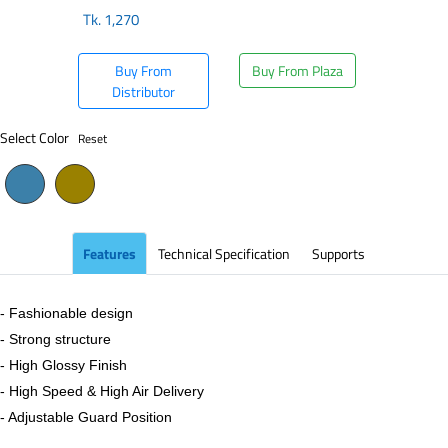
Tk.
1,270
Buy From
Buy From Plaza
Distributor
Select Color
Reset
Features
Technical Specification
Supports
- Fashionable design
- Strong structure
- High Glossy Finish
- High Speed & High Air Delivery
- Adjustable Guard Position