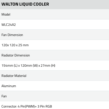
WALTON LIQUID COOLER
Model
WLC24A2
Fan Dimension
120x 120 x 25 mm
Radiator Dimension
154mm (L) x 120mm (W) x 27mm (H)
Radiator Material
Aluminum
Fan
Connector: 4 Pin(PWM)+ 3 Pin RGB