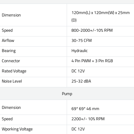
120mm(L) x 120mm(W) x 25mm
Dimension
(D)
Speed
800-2000+/-10% RPM
Airflow
30-75 CFM
Bearing
Hydraulic
Connector
4 Pin PWM + 3 Pin RGB
Rated Voltage
DC 12V
Noise Level
25-32 dBA
Pump
Dimension
69* 69* 46 mm
Speed
2200+/- 10% RPM
Wporking Voltage
DC 12V