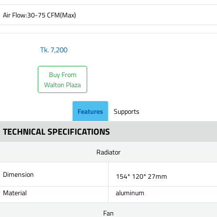
Air Flow:30-75 CFM(Max)
Tk.
7,200
Buy From
Walton Plaza
Features
Supports
TECHNICAL SPECIFICATIONS
Radiator
Dimension
154* 120* 27mm
Material
aluminum
Fan