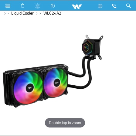
Home Appliances
Fan
Table Fan
Computer
Liquid Cooler
WLC24A2
Double tap to zoom