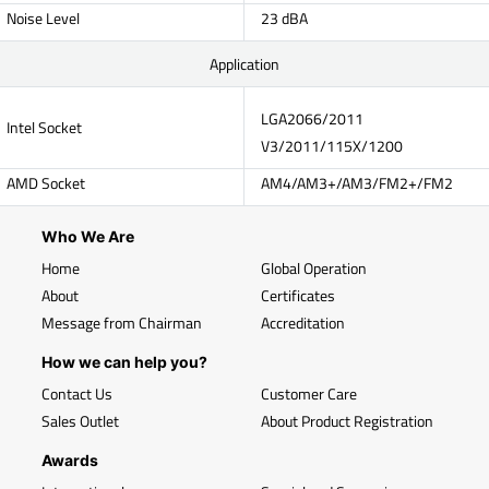
Noise Level
23 dBA
Application
LGA2066/2011
Intel Socket
V3/2011/115X/1200
AMD Socket
AM4/AM3+/AM3/FM2+/FM2
Who We Are
Home
Global Operation
About
Certificates
Message from Chairman
Accreditation
How we can help you?
Contact Us
Customer Care
Sales Outlet
About Product Registration
Awards