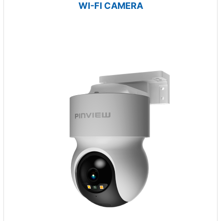
WI-FI CAMERA