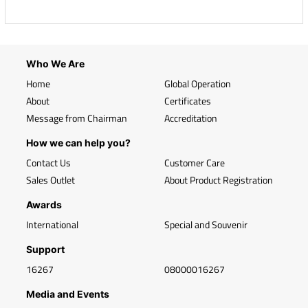
Who We Are
Home
Global Operation
About
Certificates
Message from Chairman
Accreditation
How we can help you?
Contact Us
Customer Care
Sales Outlet
About Product Registration
Awards
International
Special and Souvenir
Support
16267
08000016267
Media and Events