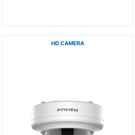
HD CAMERA