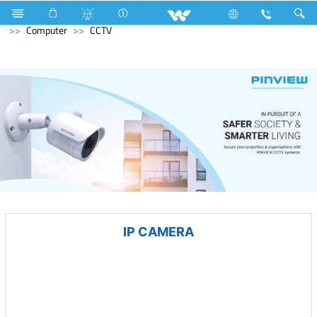
Home Appliances
Electrical Accessories
Accessories
Computer
CCTV
IP CAMERA