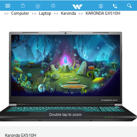
Home Appliances
Electrical Accessories
Piano Switches
Computer
Laptop
Karonda
KARONDA GX510H
Double tap to zoom
Karonda GX510H