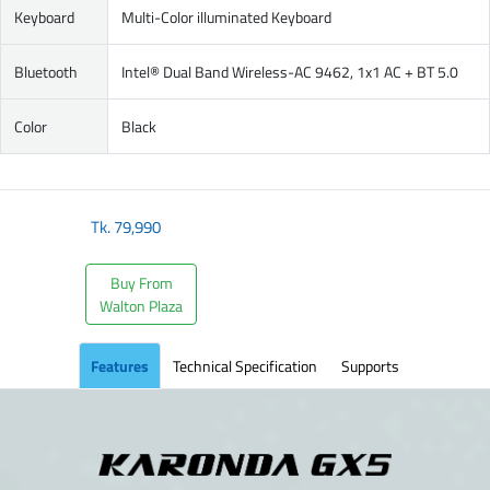
Keyboard
Multi-Color illuminated Keyboard
Bluetooth
Intel® Dual Band Wireless-AC 9462, 1x1 AC + BT 5.0
Color
Black
Tk.
79,990
Buy From
Walton Plaza
Features
Technical Specification
Supports