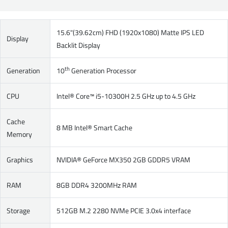
15.6"(39.62cm) FHD (1920x1080) Matte IPS LED
Display
Backlit Display
th
Generation
10
Generation Processor
CPU
Intel® Core™ i5-10300H 2.5 GHz up to 4.5 GHz
Cache
8 MB Intel® Smart Cache
Memory
Graphics
NVIDIA® GeForce MX350 2GB GDDR5 VRAM
RAM
8GB DDR4 3200MHz RAM
Storage
512GB M.2 2280 NVMe PCIE 3.0x4 interface