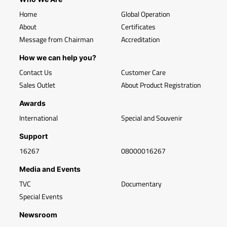
Home
Global Operation
About
Certificates
Message from Chairman
Accreditation
How we can help you?
Contact Us
Customer Care
Sales Outlet
About Product Registration
Awards
International
Special and Souvenir
Support
16267
08000016267
Media and Events
TVC
Documentary
Special Events
Newsroom