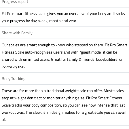
Progress report
Fit Pro smart fitness scale gives you an overview of your body and tracks
your progress by day, week, month and year
Share with Family
Our scales are smart enough to know who stepped on them. Fit Pro Smart
Fitness Scale auto-recognizes users and with “guest mode” it can be
shared with unlimited users. Great for family & friends, bodybuilders, or
everyday use.
Body Tracking
These are far more than a traditional weight scale can offer. Most scales
stop at weight don’t act or monitor anything else. Fit Pro Smart Fitness
Scale tracks your body composition, so you can see how intense that last
workout was. The sleek, slim design makes for a great scale you can avail
of.