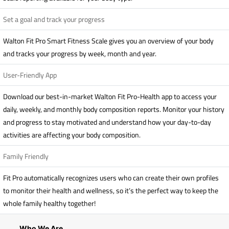
Set a goal and track your progress
Walton Fit Pro Smart Fitness Scale gives you an overview of your body
and tracks your progress by week, month and year.
User-Friendly App
Download our best-in-market Walton Fit Pro-Health app to access your
daily, weekly, and monthly body composition reports. Monitor your history
and progress to stay motivated and understand how your day-to-day
activities are affecting your body composition.
Family Friendly
Fit Pro automatically recognizes users who can create their own profiles
to monitor their health and wellness, so it’s the perfect way to keep the
whole family healthy together!
Who We Are