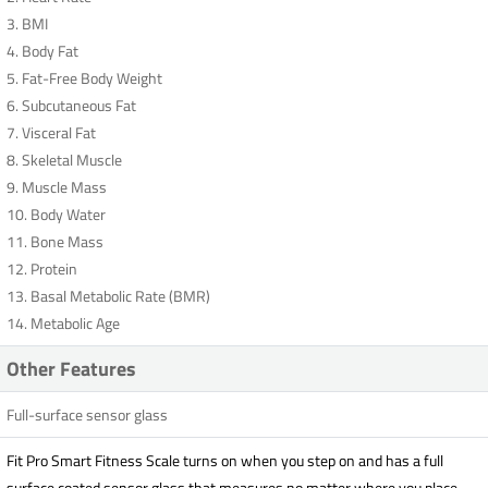
3. BMI
4. Body Fat
5. Fat-Free Body Weight
6. Subcutaneous Fat
7. Visceral Fat
8. Skeletal Muscle
9. Muscle Mass
10. Body Water
11. Bone Mass
12. Protein
13. Basal Metabolic Rate (BMR)
14. Metabolic Age
Other Features
Full-surface sensor glass
Fit Pro Smart Fitness Scale turns on when you step on and has a full
surface coated sensor glass that measures no matter where you place