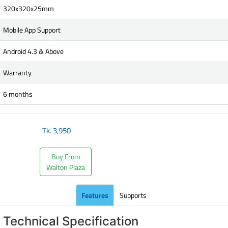
320x320x25mm
Mobile App Support
Android 4.3 & Above
Warranty
6 months
Tk.
3,950
Buy From
Walton Plaza
Features
Supports
Technical Specification