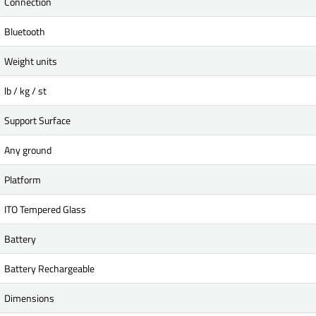
Connection
Bluetooth
Weight units
lb / kg / st
Support Surface
Any ground
Platform
ITO Tempered Glass
Battery
Battery Rechargeable
Dimensions