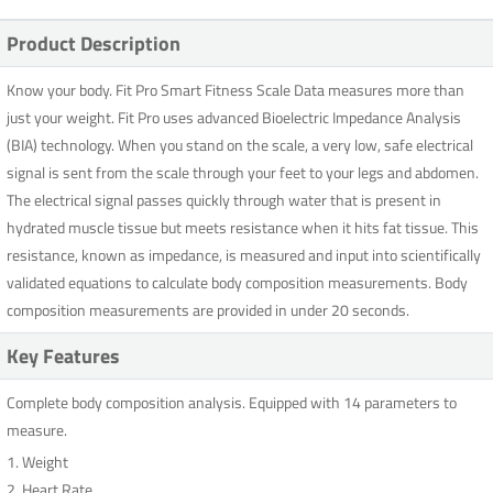
Product Description
Know your body. Fit Pro Smart Fitness Scale Data measures more than
just your weight. Fit Pro uses advanced Bioelectric Impedance Analysis
(BIA) technology. When you stand on the scale, a very low, safe electrical
signal is sent from the scale through your feet to your legs and abdomen.
The electrical signal passes quickly through water that is present in
hydrated muscle tissue but meets resistance when it hits fat tissue. This
resistance, known as impedance, is measured and input into scientifically
validated equations to calculate body composition measurements. Body
composition measurements are provided in under 20 seconds.
Key Features
Complete body composition analysis. Equipped with 14 parameters to
measure.
1. Weight
2. Heart Rate