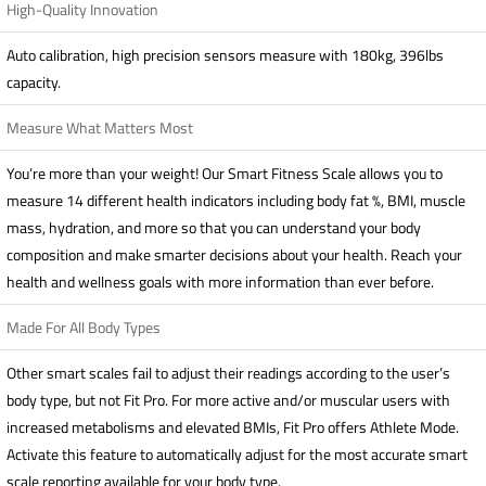
High-Quality Innovation
Auto calibration, high precision sensors measure with 180kg, 396lbs
capacity.
Measure What Matters Most
You’re more than your weight! Our Smart Fitness Scale allows you to
measure 14 different health indicators including body fat %, BMI, muscle
mass, hydration, and more so that you can understand your body
composition and make smarter decisions about your health. Reach your
health and wellness goals with more information than ever before.
Made For All Body Types
Other smart scales fail to adjust their readings according to the user’s
body type, but not Fit Pro. For more active and/or muscular users with
increased metabolisms and elevated BMIs, Fit Pro offers Athlete Mode.
Activate this feature to automatically adjust for the most accurate smart
scale reporting available for your body type.