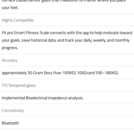
your feet.
Highly Compatible
Fit pro Smart Fitness Scale connects with the app to help motivate toward
your goals, save historical data, and track your daily, weekly, and monthly
progress.
Accuracy
approximately 50 Gram (less than 100KG) 100Gram(100~180KG)
ITO Tempered glass
Implemented Bioelectrical impedance analysis.
Connectivity
Bluetooth