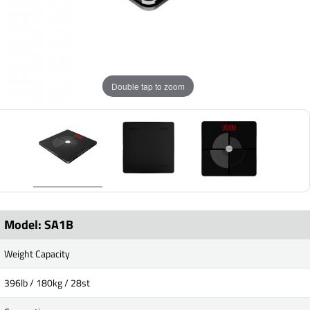
Double tap to zoom
Model: SA1B
Weight Capacity
396lb / 180kg / 28st