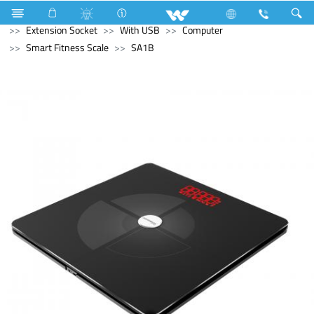
Home Appliances
Electrical Accessories
Extension Socket
With USB
Computer
Smart Fitness Scale
SA1B