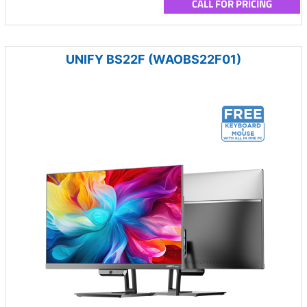
CALL FOR PRICING
UNIFY BS22F (WAOBS22F01)