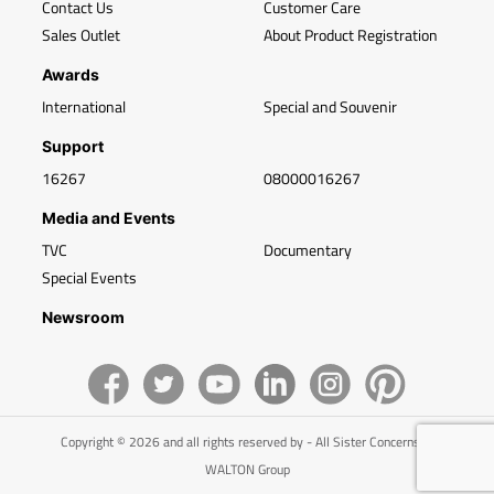
Contact Us
Customer Care
Sales Outlet
About Product Registration
Awards
International
Special and Souvenir
Support
16267
08000016267
Media and Events
TVC
Documentary
Special Events
Newsroom
Copyright © 2026 and all rights reserved by - All Sister Concerns of
WALTON Group