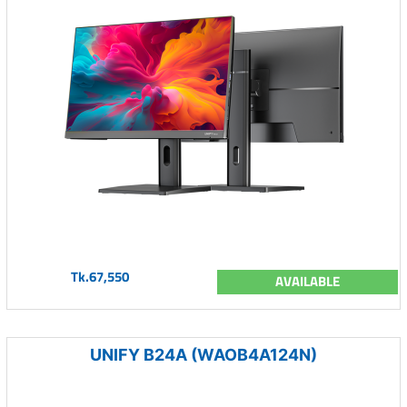
Tk.67,550
AVAILABLE
UNIFY B24A (WAOB4A124N)