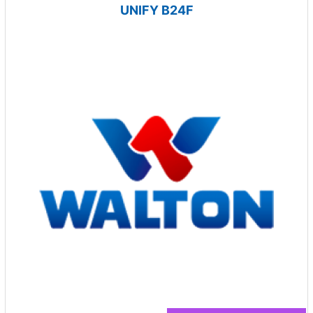
UNIFY B24F