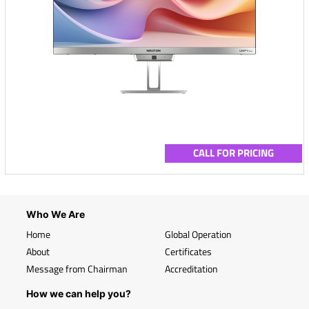
CALL FOR PRICING
Who We Are
Home
Global Operation
About
Certificates
Message from Chairman
Accreditation
How we can help you?