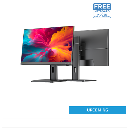
UPCOMING