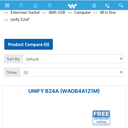
Home Appliances
Electrical Accessories
Extension Socket
With USB
Computer
All in One
Unify S24F
Product Compare (0)
Sort By:
Show:
UNIFY B24A (WAOB4A121M)