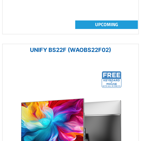
UPCOMING
UNIFY BS22F (WAOBS22F02)