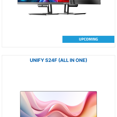
UPCOMING
UNIFY S24F (ALL IN ONE)