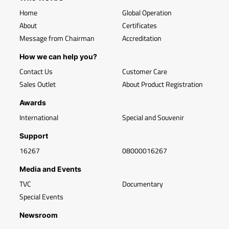
Home
Global Operation
About
Certificates
Message from Chairman
Accreditation
How we can help you?
Contact Us
Customer Care
Sales Outlet
About Product Registration
Awards
International
Special and Souvenir
Support
16267
08000016267
Media and Events
TVC
Documentary
Special Events
Newsroom