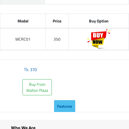
Model
Price
Buy Option
WCRC01
350
Tk.
370
Buy From
Walton Plaza
Features
Who We Are