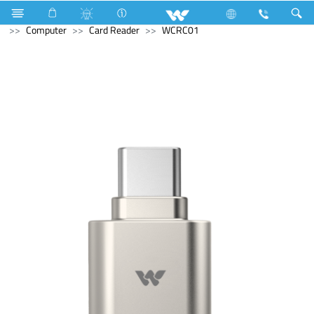
Home Appliances
Hardware & Accessories
Mosquito Bat
Computer
Card Reader
WCRC01