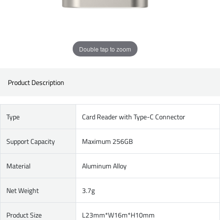
Double tap to zoom
Product Description
Type
Card Reader with Type-C Connector
Support Capacity
Maximum 256GB
Material
Aluminum Alloy
Net Weight
3.7g
Product Size
L23mm*W16m*H10mm