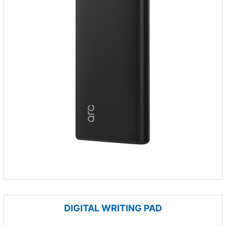
DIGITAL WRITING PAD