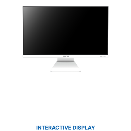
INTERACTIVE DISPLAY