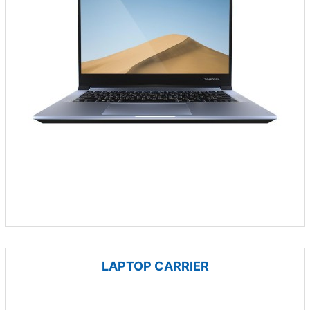
LAPTOP CARRIER