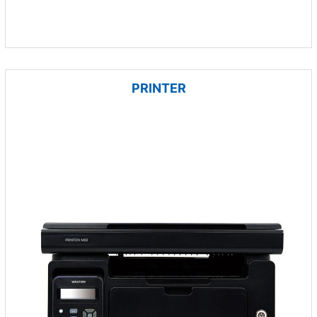
PRINTER