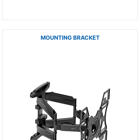
MOUNTING BRACKET