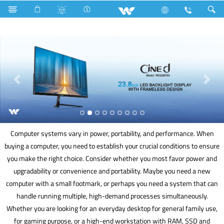
Home Appliances
Air Fryer
Computer
Computer systems vary in power, portability, and performance. When
buying a computer, you need to establish your crucial conditions to ensure
you make the right choice. Consider whether you most favor power and
upgradability or convenience and portability. Maybe you need a new
computer with a small footmark, or perhaps you need a system that can
handle running multiple, high-demand processes simultaneously.
Whether you are looking for an everyday desktop for general family use,
for gaming purpose, or a high-end workstation with RAM, SSD and