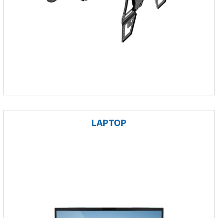
LAPTOP