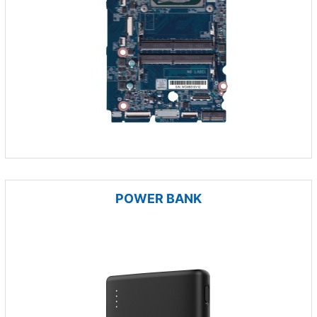
POWER BANK