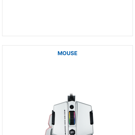
MOUSE