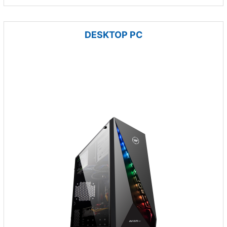
DESKTOP PC