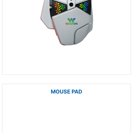
MOUSE PAD