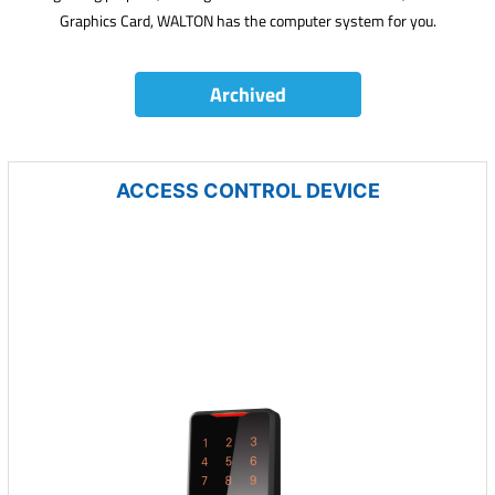
Graphics Card, WALTON has the computer system for you.
Archived
ACCESS CONTROL DEVICE