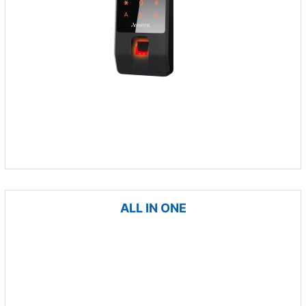
ALL IN ONE