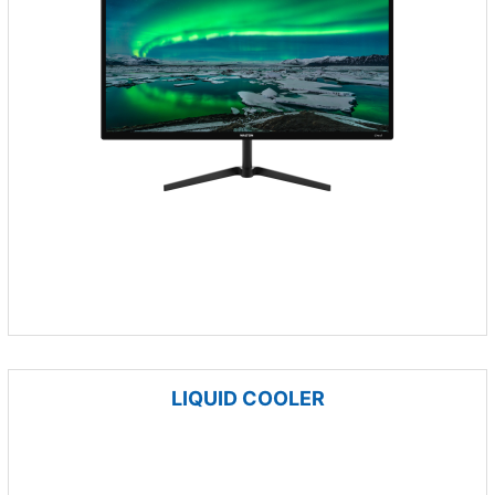
LIQUID COOLER