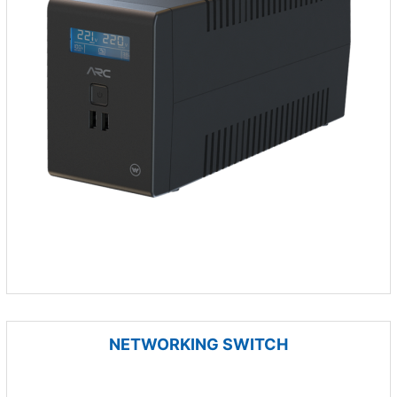
NETWORKING SWITCH