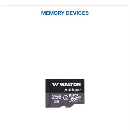
MEMORY DEVICES