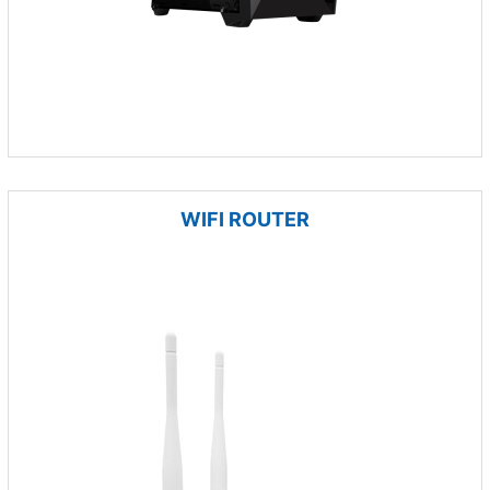
WIFI ROUTER