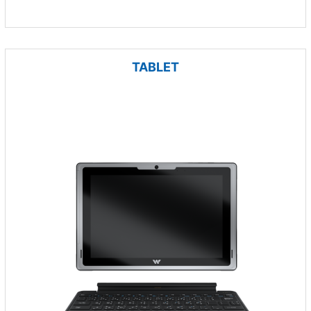
TABLET