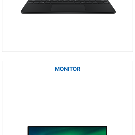
MONITOR