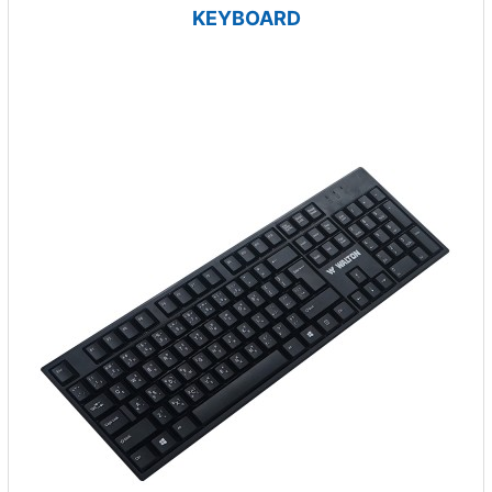
KEYBOARD