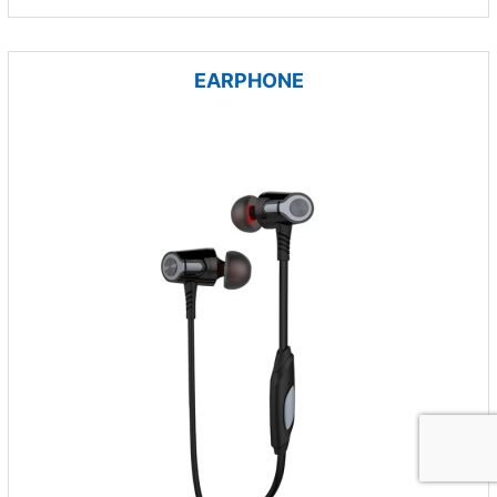
EARPHONE