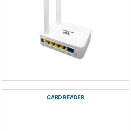
CARD READER