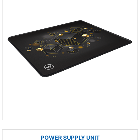
POWER SUPPLY UNIT