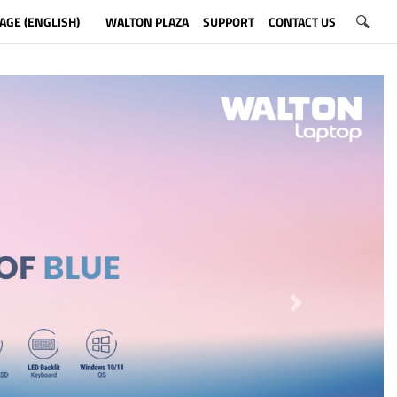
AGE (ENGLISH)
WALTON PLAZA
SUPPORT
CONTACT US