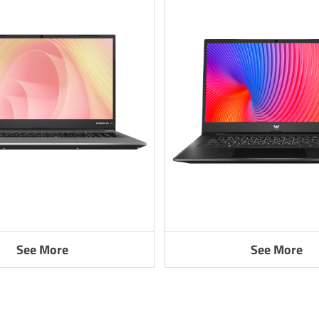
See More
See More