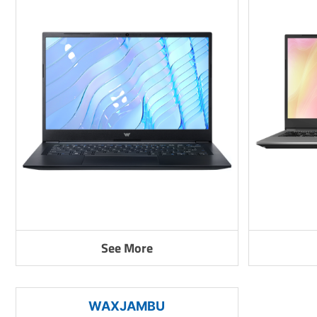
See More
WAXJAMBU