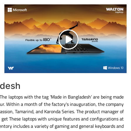
adesh
. The laptops with the tag 'Made in Bangladesh' are being made
ipur. Within a month of the factory's inauguration, the company
Passion, Tamarind, and Karonda Series. The product manager of
 get These laptops with unique features and configurations at
entory includes a variety of gaming and general keyboards and