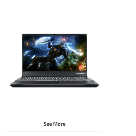
See More