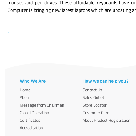
mouses and pen drives. These affordable keyboards have un
Computer is bringing new latest laptops which are updating a
Who We Are
How we can help you?
Home
Contact Us
About
Sales Outlet
Message from Chairman
Store Locator
Global Operation
Customer Care
Certificates
About Product Registration
Accreditation