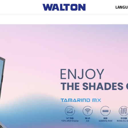
LANGU