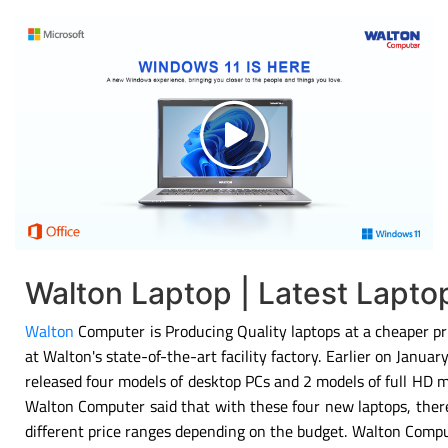
Walton Laptop | Latest Lapt
Walton
Computer is Producing Quality laptops at a cheaper pri
at Walton's state-of-the-art facility factory. Earlier on Janu
released four models of desktop PCs and 2 models of full HD 
Walton Computer said that with these four new laptops, there
different price ranges depending on the budget. Walton Compu