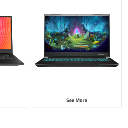
See More