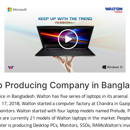
op Producing Company in Bangl
ce in Bangladesh. Walton has five series of laptops in its arsenal
ary 17, 2018, Walton started a computer factory at Chandra in Gaz
monitors. Walton started with four laptop models named Prelude, 
 are currently 21 models of Walton laptops in the market. People
ter is producing Desktop PCs, Monitors, SSDs, RAMs.Walton's inv