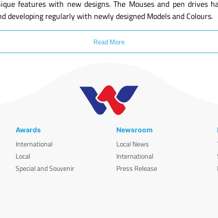
ique features with new designs. The Mouses and pen drives have
nd developing regularly with newly designed Models and Colours.
Read More
Awards
Newsroom
International
Local News
Local
International
Special and Souvenir
Press Release