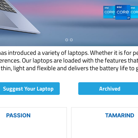
 introduced a variety of laptops. Whether it is for p
rences. Our laptops are loaded with the features tha
thin, light and flexible and delivers the battery life to
Suggest Your Laptop
Archived
PASSION
TAMARIND