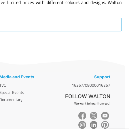
 limited prices with different colours and designs. Walton
Media and Events
Support
TVC
16267/08000016267
Special Events
FOLLOW WALTON
Documentary
We want to hear from you!