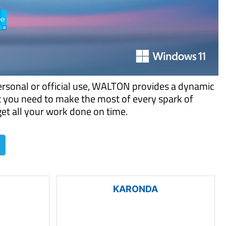
ersonal or official use, WALTON provides a dynamic
t you need to make the most of every spark of
 get all your work done on time.
KARONDA