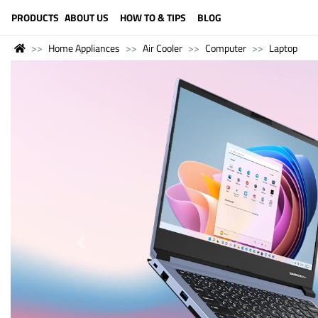
LANGUAGE (ENGLISH)
PRODUCTS
ABOUT US
HOW TO & TIPS
BLOG
Home Appliances
Air Cooler
Computer
Laptop