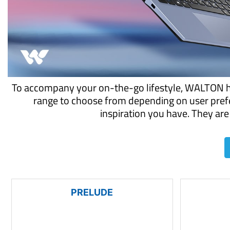
To accompany your on-the-go lifestyle, WALTON has
range to choose from depending on user prefe
inspiration you have. They are 
PRELUDE