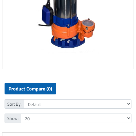
Product Compare (0)
Sort By:
Show: