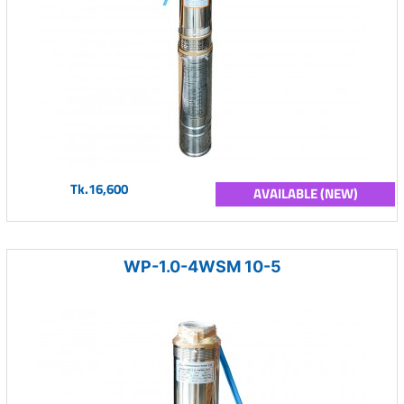
Tk.16,600
AVAILABLE (NEW)
WP-1.0-4WSM 10-5