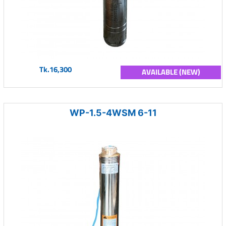
Tk.16,300
AVAILABLE (NEW)
WP-1.5-4WSM 6-11