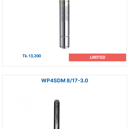
Tk.13,200
LIMITED
WP4SDM 8/17-3.0