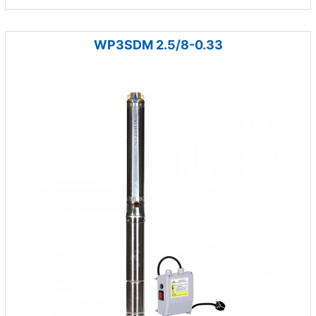
WP3SDM 2.5/8-0.33