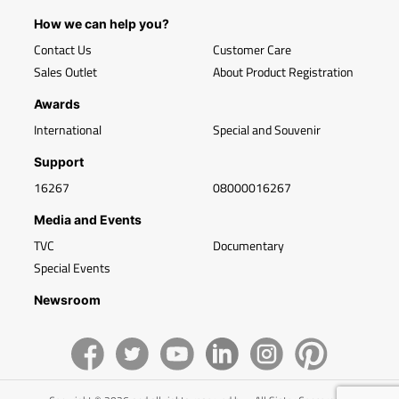
How we can help you?
Contact Us
Customer Care
Sales Outlet
About Product Registration
Awards
International
Special and Souvenir
Support
16267
08000016267
Media and Events
TVC
Documentary
Special Events
Newsroom