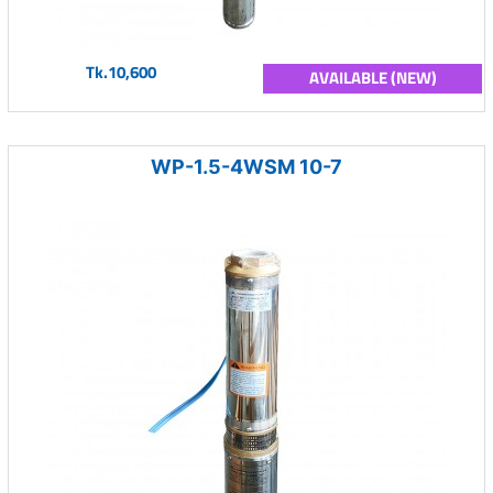
Tk.10,600
AVAILABLE (NEW)
WP-1.5-4WSM 10-7