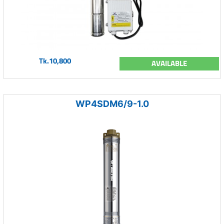
Tk.10,800
AVAILABLE
WP4SDM6/9-1.0