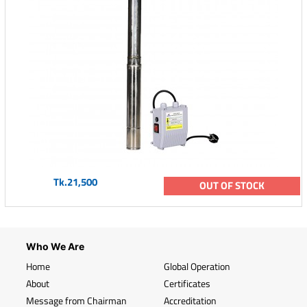
Tk.21,500
OUT OF STOCK
Who We Are
Home
Global Operation
About
Certificates
Message from Chairman
Accreditation