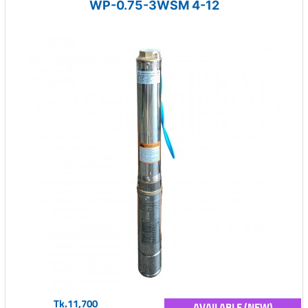
WP-0.75-3WSM 4-12
Tk.11,700
AVAILABLE (NEW)