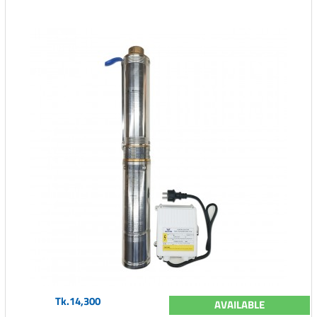
Tk.14,300
AVAILABLE