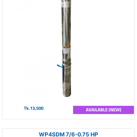
Tk.13,500
AVAILABLE (NEW)
WP4SDM 7/6-0.75 HP