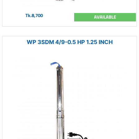
Tk.8,700
AVAILABLE
WP 3SDM 4/9-0.5 HP 1.25 INCH