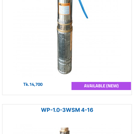
Tk.14,700
AVAILABLE (NEW)
WP-1.0-3WSM 4-16