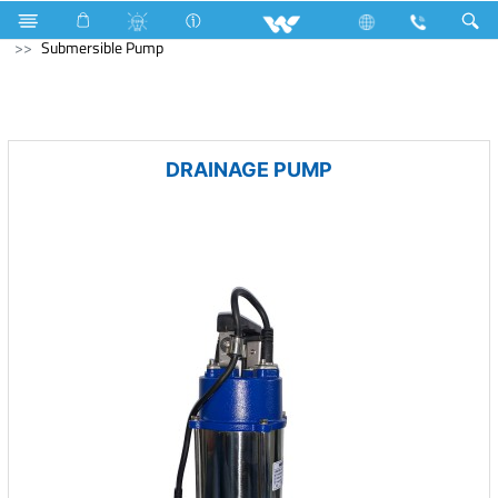
Hardware & Sanitary Solutions
Water Pump
Submersible Pump
DRAINAGE PUMP