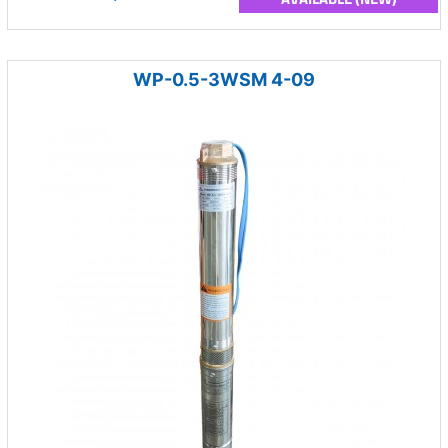
WP-0.5-3WSM 4-09