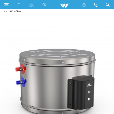
Hardware & Sanitary Solutions
Water Heater (Geyser)
WG-W45L