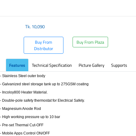
Tk.
10,090
Buy From
Buy From Plaza
Distributor
Features
Technical Specification
Picture Gallery
Supports
- Stainless Steel outer body
- Galvanized steel storage tank up to 275GSM coating
- Incoloy800 Heater Material.
- Double-pole safety thermostat for Electrical Safety.
- Magnesium Anode Rod
- High working pressure up to 10 bar
- Pre-set Thermal Cut-OFF
- Mobile Apps Control ON/OFF