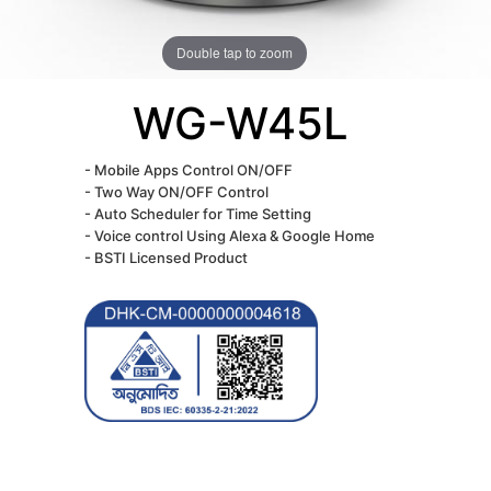
Double tap to zoom
WG-W45L
- Mobile Apps Control ON/OFF
- Two Way ON/OFF Control
- Auto Scheduler for Time Setting
- Voice control Using Alexa & Google Home
- BSTI Licensed Product