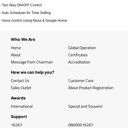
- Two Way ON/OFF Control
- Auto Scheduler for Time Setting
- Voice control Using Alexa & Google Home
Who We Are
Home
Global Operation
About
Certificates
Message from Chairman
Accreditation
How we can help you?
Contact Us
Customer Care
Sales Outlet
About Product Registration
Awards
International
Special and Souvenir
Support
16267
08000016267