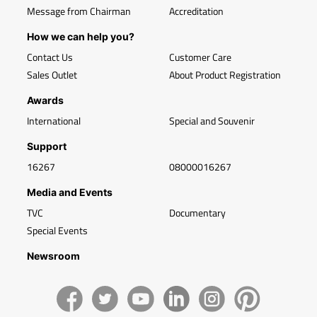
Message from Chairman
Accreditation
How we can help you?
Contact Us
Customer Care
Sales Outlet
About Product Registration
Awards
International
Special and Souvenir
Support
16267
08000016267
Media and Events
TVC
Documentary
Special Events
Newsroom