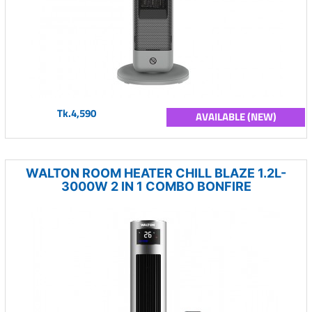
Tk.4,590
AVAILABLE (NEW)
WALTON ROOM HEATER CHILL BLAZE 1.2L-
3000W 2 IN 1 COMBO BONFIRE