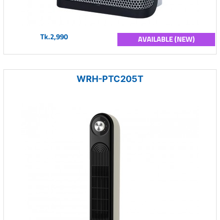
Tk.2,990
AVAILABLE (NEW)
WRH-PTC205T