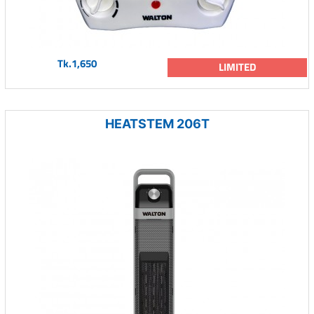
Tk.1,650
LIMITED
HEATSTEM 206T