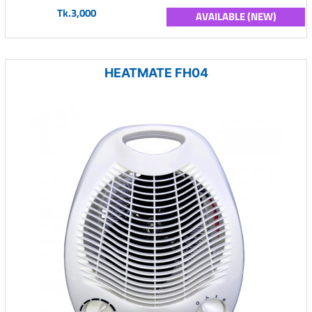
Tk.3,000
AVAILABLE (NEW)
HEATMATE FH04