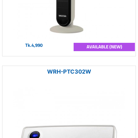
Tk.4,990
AVAILABLE (NEW)
WRH-PTC302W