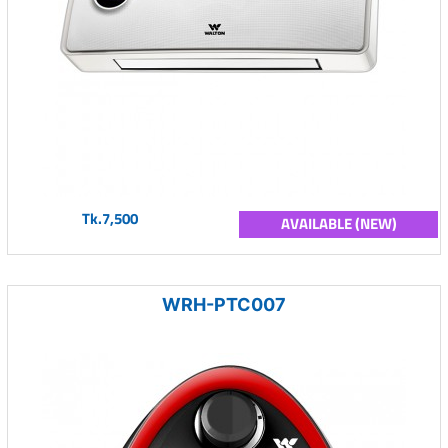
Tk.7,500
AVAILABLE (NEW)
WRH-PTC007