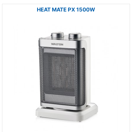
HEAT MATE PX 1500W