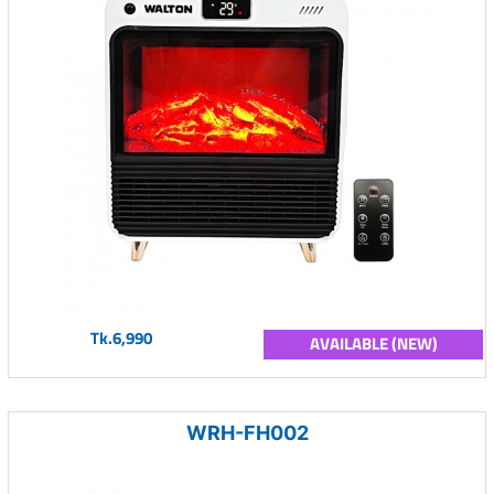
Tk.6,990
AVAILABLE (NEW)
WRH-FH002