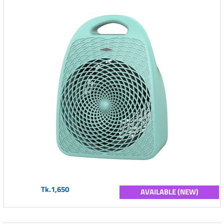
Tk.1,650
AVAILABLE (NEW)