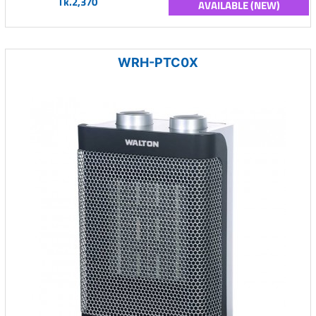
Tk.2,370
AVAILABLE (NEW)
WRH-PTC0X