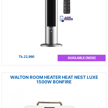
Tk.22,990
AVAILABLE (NEW)
WALTON ROOM HEATER HEAT NEST LUXE
1500W BONFIRE