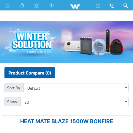
Hardware Items
Home Appliances
Room Heater
Product Compare (0)
Sort By:
Show:
HEAT MATE BLAZE 1500W BONFIRE