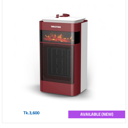
Tk.3,600
AVAILABLE (NEW)