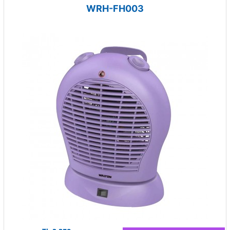
WRH-FH003