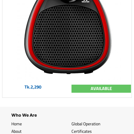
Tk.2,290
AVAILABLE
Who We Are
Home
Global Operation
About
Certificates