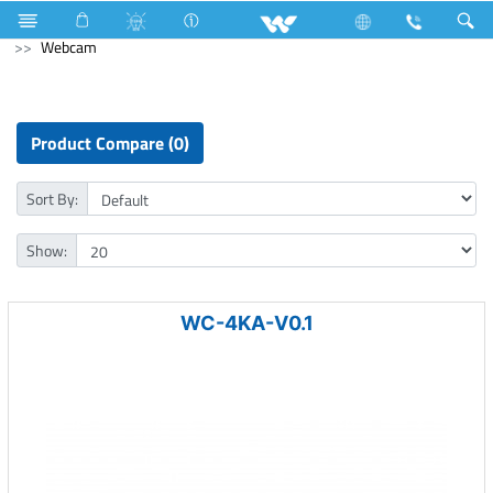
Hardware Items
Home Appliances
Computer
Webcam
Product Compare (0)
Sort By:
Show:
WC-4KA-V0.1