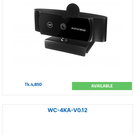
Tk.4,850
AVAILABLE
WC-4KA-V0.12