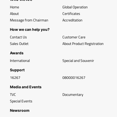
Home
Global Operation
About
Certificates
Message from Chairman
Accreditation
How we can help you?
Contact Us
Customer Care
Sales Outlet
About Product Registration
Awards
International
Special and Souvenir
Support
16267
08000016267
Media and Events
TVC
Documentary
Special Events
Newsroom