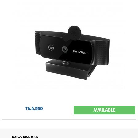
Tk.4,550
AVAILABLE
Who We Are