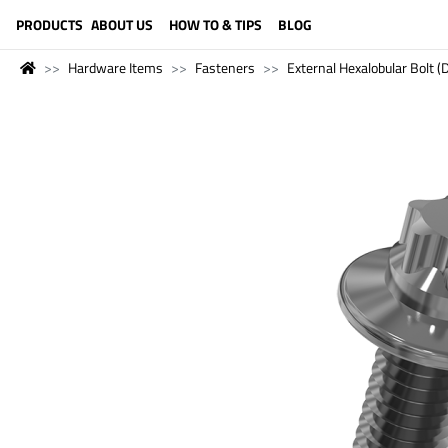
LANGUAGE (ENGLISH)
PRODUCTS
ABOUT US
HOW TO & TIPS
BLOG
Hardware Items
Fasteners
External Hexalobular Bolt 