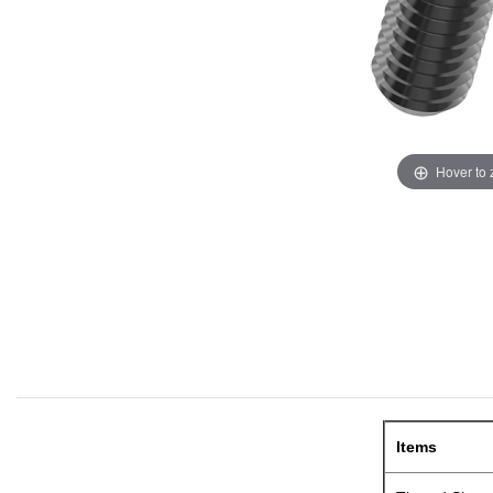
Hover to
Items