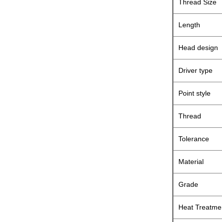
Thread Size
Length
Head design
Driver type
Point style
Thread
Tolerance
Material
Grade
Heat Treatme