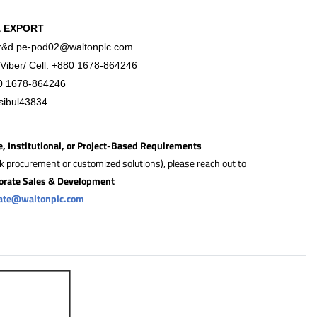
& EXPORT
r&
d.pe-pod02@waltonplc.com
Viber/ Cell:
+88
0 1678-864246
0 1678-864246
sibul43834
e, Institutional, or Project-Based Requirements
lk procurement or customized solutions), please reach out to
orate Sales & Development
rate@waltonplc.com