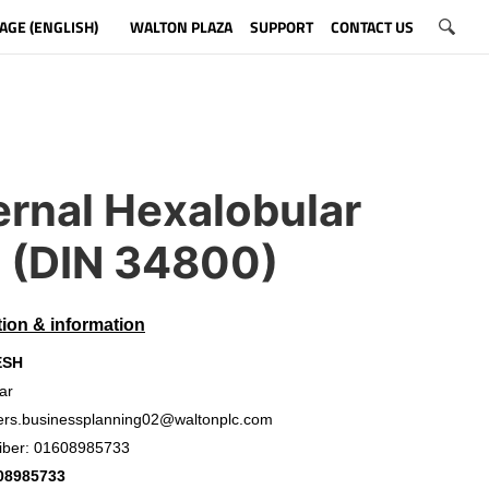
AGE (ENGLISH)
WALTON PLAZA
SUPPORT
CONTACT US
ernal Hexalobular
t (DIN 34800)
tion & information
ESH
ar
ers.businessplanning02@waltonplc.com
iber: 01608985733
08985733