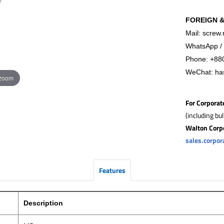
FOREIGN 
Mail: screw.
WhatsApp / 
Phone:
+88
WeChat: ha
 zoom
For Corporat
(including bu
Walton Corp
sales.corpo
Features
Description