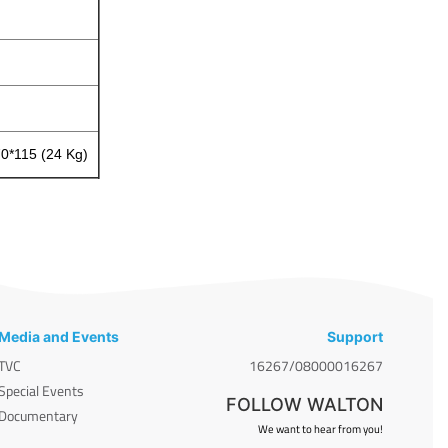
70*115 (24 Kg)
Media and Events
Support
TVC
16267/08000016267
Special Events
FOLLOW WALTON
Documentary
We want to hear from you!