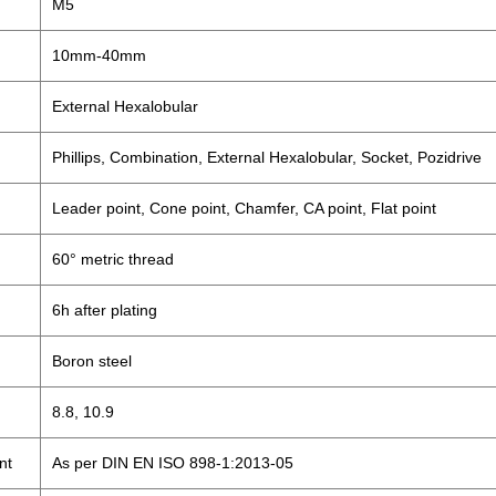
M5
10mm-40mm
External Hexalobular
Phillips, Combination, External Hexalobular, Socket, Pozidrive
Leader point, Cone point, Chamfer, CA point, Flat point
60° metric thread
6h after plating
Boron steel
8.8, 10.9
nt
As per DIN EN ISO 898-1:2013-05