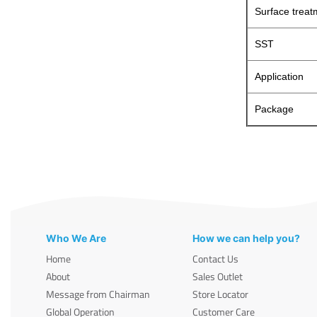
Surface treat
SST
Application
Package
Who We Are
How we can help you?
Home
Contact Us
About
Sales Outlet
Message from Chairman
Store Locator
Global Operation
Customer Care