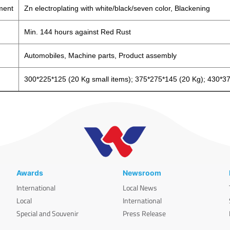
ment
Zn electroplating with white/black/seven color, Blackening
Min. 144 hours against Red Rust
Automobiles, Machine parts, Product assembly
300*225*125 (20 Kg small items); 375*275*145 (20 Kg); 430*3
Awards
Newsroom
International
Local News
Local
International
Special and Souvenir
Press Release