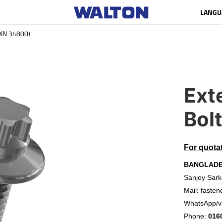
LANGU
(DIN 34800)
Ext
Bol
For quota
BANGLAD
Sanjoy Sark
Mail:
fasten
WhatsApp/v
Phone:
016