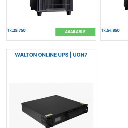
Tk.29,750
Tk.54,850
AVAILABLE
WALTON ONLINE UPS | UON7