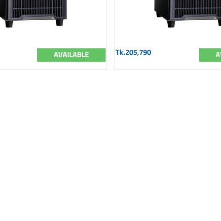
Tk.205,790
AVAILABLE
A