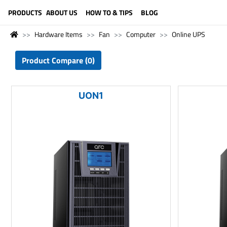
LANGUAGE (ENGLISH)
PRODUCTS
ABOUT US
HOW TO & TIPS
BLOG
Hardware Items
Fan
Computer
Online UPS
Product Compare (0)
UON1