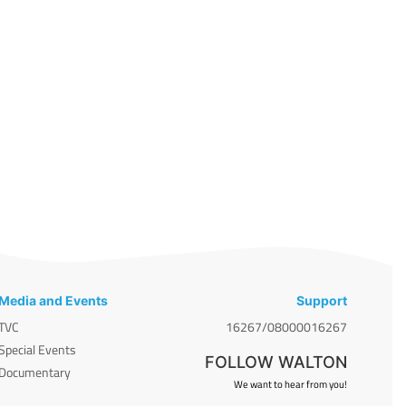
Media and Events
Support
TVC
16267/08000016267
Special Events
FOLLOW WALTON
Documentary
We want to hear from you!