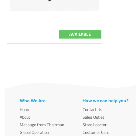
AVAILABLE
Who We Are
How we can help you?
Home
Contact Us
About
Sales Outlet
Message from Chairman
Store Locator
Global Operation
Customer Care