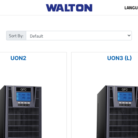
LANGU
Sort By:
UON2
UON3 (L)