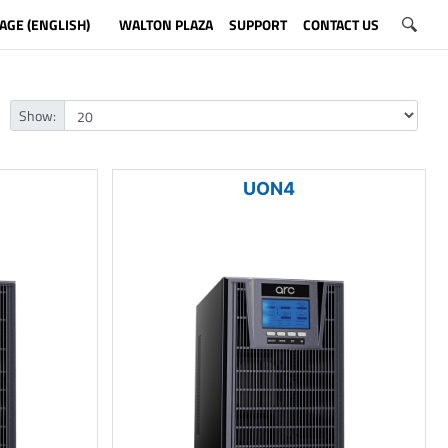
AGE (ENGLISH)
WALTON PLAZA
SUPPORT
CONTACT US
Show:
UON4