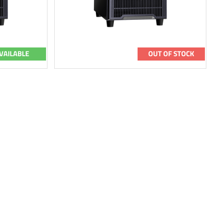
VAILABLE
OUT OF STOCK