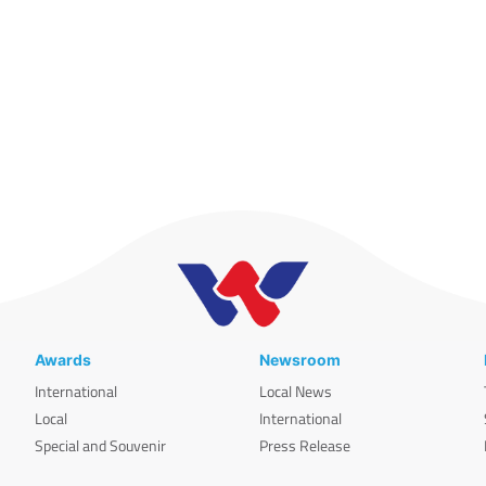
Awards
Newsroom
International
Local News
Local
International
Special and Souvenir
Press Release