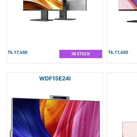
Tk.17,450
Tk.17,450
IN STOCK
WDF15E24I