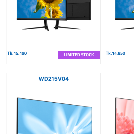
Tk.15,190
Tk.14,850
LIMITED STOCK
WD215V04