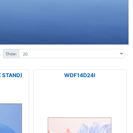
Show:
 STAND)
WDF14D24I