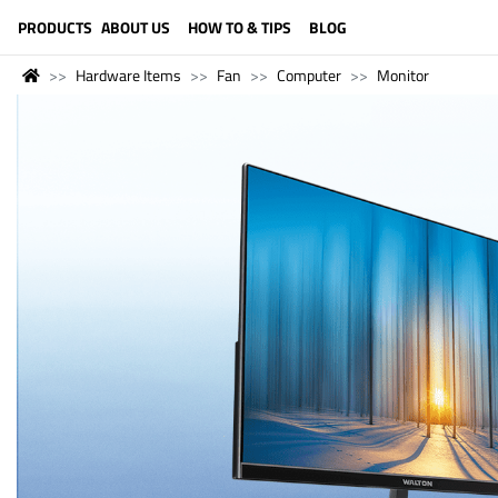
LANGUAGE (ENGLISH)
PRODUCTS
ABOUT US
HOW TO & TIPS
BLOG
Hardware Items
Fan
Computer
Monitor