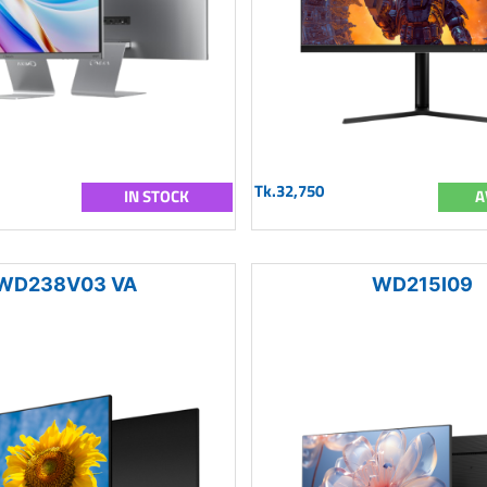
Tk.32,750
IN STOCK
A
WD238V03 VA
WD215I09