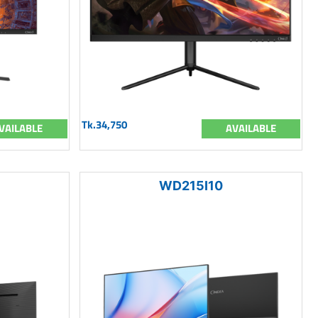
Tk.34,750
VAILABLE
AVAILABLE
WD215I10