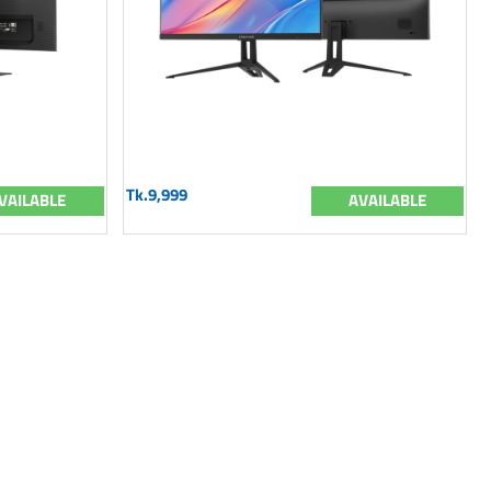
Tk.9,999
VAILABLE
AVAILABLE