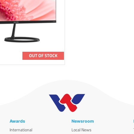
OUT OF STOCK
Awards
Newsroom
International
Local News