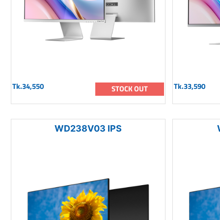
Tk.34,550
Tk.33,590
STOCK OUT
WD238V03 IPS