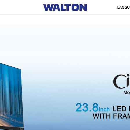
LANGU