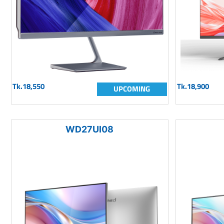
Tk.18,550
Tk.18,900
UPCOMING
WD27UI08