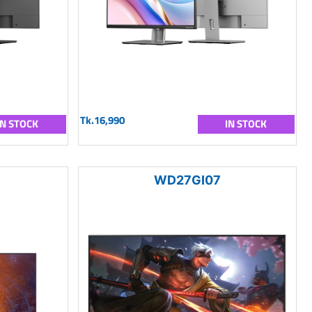
Tk.16,990
IN STOCK
IN STOCK
WD27GI07