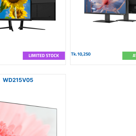
Tk.10,250
LIMITED STOCK
A
WD215V05