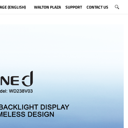
AGE (ENGLISH)
WALTON PLAZA
SUPPORT
CONTACT US