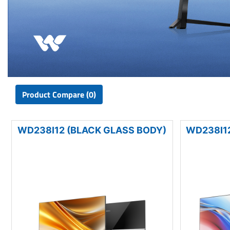
Product Compare (0)
WD238I12 (BLACK GLASS BODY)
WD238I12