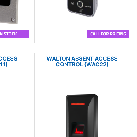
IN STOCK
CALL FOR PRICING
CCESS
WALTON ASSENT ACCESS
11)
CONTROL (WAC22)