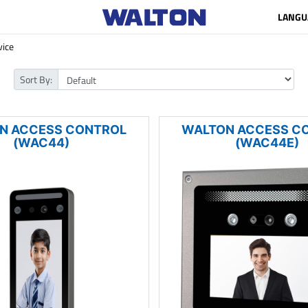
LANGU
vice
Sort By:
N ACCESS CONTROL
WALTON ACCESS C
(WAC44)
(WAC44E)