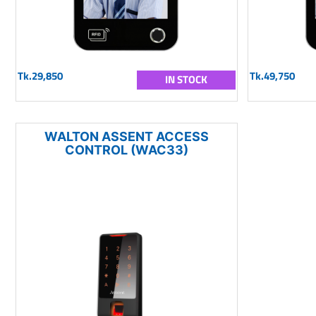
Tk.29,850
Tk.49,750
IN STOCK
WALTON ASSENT ACCESS
CONTROL (WAC33)