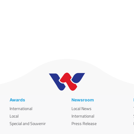
Awards
Newsroom
International
Local News
Local
International
Special and Souvenir
Press Release