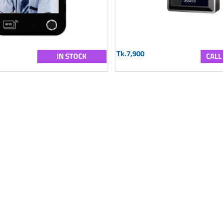
Tk.7,900
IN STOCK
CALL