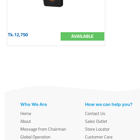
Tk.12,750
AVAILABLE
Who We Are
How we can help you?
Home
Contact Us
About
Sales Outlet
Message from Chairman
Store Locator
Global Operation
Customer Care