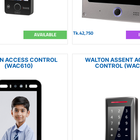
Tk.42,750
AVAILABLE
N ACCESS CONTROL
WALTON ASSENT A
(WAC610)
CONTROL (WAC