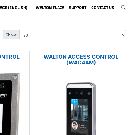
AGE (ENGLISH)
WALTON PLAZA
SUPPORT
CONTACT US
Show:
ONTROL
WALTON ACCESS CONTROL
(WAC44M)