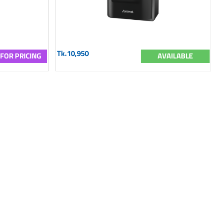
Tk.10,950
 FOR PRICING
AVAILABLE