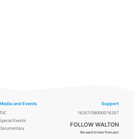
Media and Events
Support
TVC
16267/08000016267
Special Events
FOLLOW WALTON
Documentary
We want to hear from you!