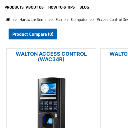
LANGUAGE (ENGLISH)
PRODUCTS
ABOUT US
HOW TO & TIPS
BLOG
Hardware Items
Fan
Computer
Access Control De
Product Compare (0)
WALTON ACCESS CONTROL
WALTO
(WAC34R)