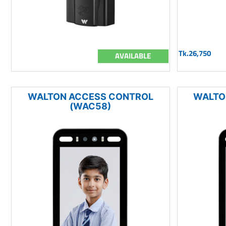
Tk.26,750
AVAILABLE
WALTON ACCESS CONTROL
WALTO
(WAC58)