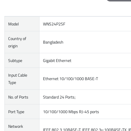
Model
WNS24P2SF
Country of
Bangladesh
origin
Subtype
Gigabit Ethernet
Input Cable
Ethernet 10/100/1000 BASE-T
Type
No. of Ports
Standard 24 Ports;
Port Type
10/100/1000 Mbps RJ-45 ports
Network
IEEE 802.3 10BASE-T, IEEE 802.3u 100BASE-TX, IEE