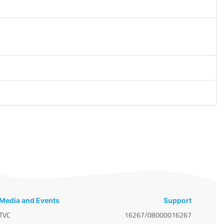
Media and Events
Support
TVC
16267/08000016267