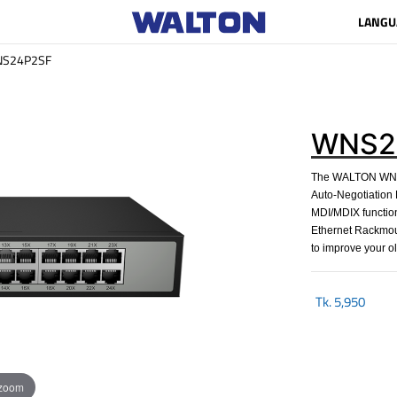
LANGU
S24P2SF
WNS2
The WALTON WNS2
Auto-Negotiation R
MDI/MDIX function,
Ethernet Rackmou
to improve your o
Tk.
5,950
 zoom