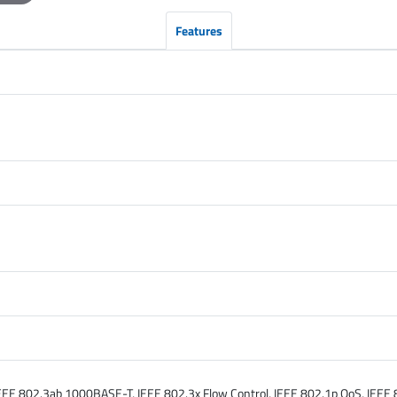
Features
E 802.3ab 1000BASE-T, IEEE 802.3x Flow Control, IEEE 802.1p QoS, IEEE 8