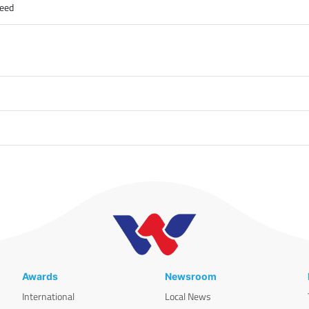
peed
Awards
Newsroom
International
Local News