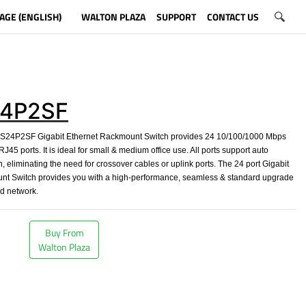
AGE (ENGLISH)
WALTON PLAZA
SUPPORT
CONTACT US
4P2SF
4P2SF Gigabit Ethernet Rackmount Switch provides 24 10/100/1000 Mbps
J45 ports. It is ideal for small & medium office use. All ports support auto
 eliminating the need for crossover cables or uplink ports. The 24 port Gigabit
nt Switch provides you with a high-performance, seamless & standard upgrade
ld network.
Buy From
Walton Plaza