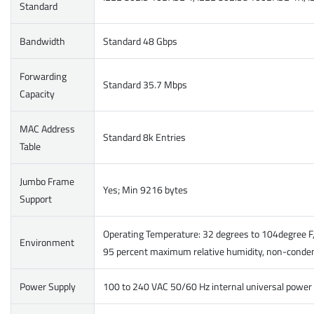
Standard
Bandwidth
Standard 48 Gbps
Forwarding
Standard 35.7 Mbps
Capacity
MAC Address
Standard 8k Entries
Table
Jumbo Frame
Yes; Min 9216 bytes
Support
Operating Temperature: 32 degrees to 104degree F,
Environment
95 percent maximum relative humidity, non-conde
Power Supply
100 to 240 VAC 50/60 Hz internal universal power