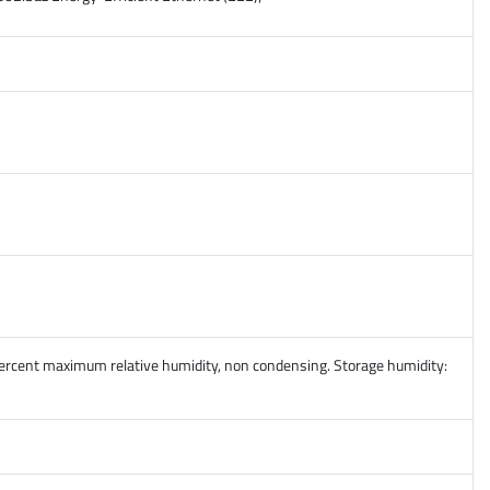
percent maximum relative humidity, non condensing. Storage humidity: