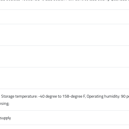
 Storage temperature: -40 degree to 158-degree F, Operating humidity: 90 
nsing;
 supply