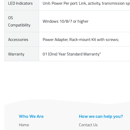
LED Indicators
Unit: Power Per port: Link, activity, transmission s
OS
Windows 10/8/7 or higher
Compatibility
Accessories
Power Adapter, Rack-mount Kit with screws;
Warranty
01 (One) Year Standard Warranty"
Who We Are
How we can help you?
Home
Contact Us