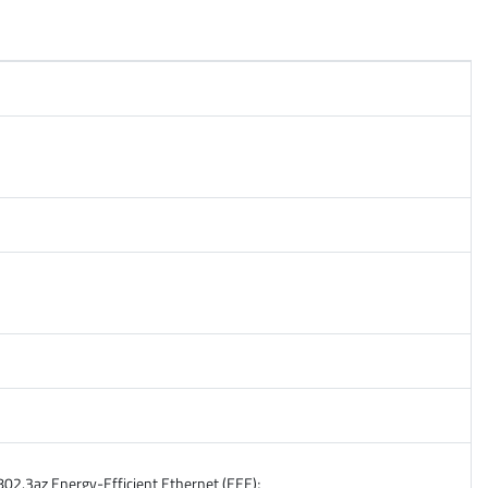
02.3az Energy-Efficient Ethernet (EEE);