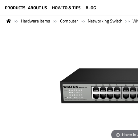
LANGUAGE (ENGLISH)
PRODUCTS
ABOUT US
HOW TO & TIPS
BLOG
Hardware Items
Computer
Networking Switch
WN
Hover to