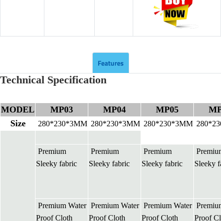
Features
Technical Specification
MODEL
MP03
MP04
MP05
MP
Size
280*230*3MM
280*230*3MM
280*230*3MM
280*2
Premium
Premium
Premium
Premiu
Sleeky fabric
Sleeky fabric
Sleeky fabric
Sleeky f
Premium Water
Premium Water
Premium Water
Premiu
Proof Cloth
Proof Cloth
Proof Cloth
Proof Cl