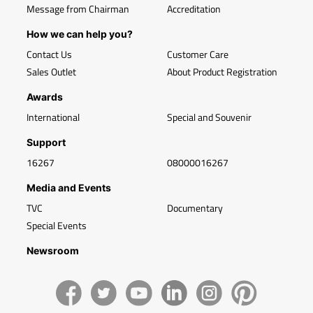
Message from Chairman
Accreditation
How we can help you?
Contact Us
Customer Care
Sales Outlet
About Product Registration
Awards
International
Special and Souvenir
Support
16267
08000016267
Media and Events
TVC
Documentary
Special Events
Newsroom