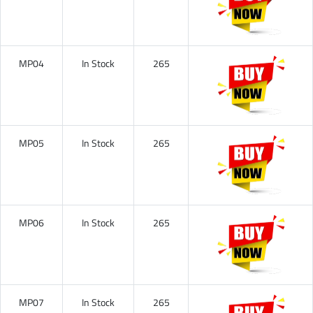
MP04
In Stock
265
MP05
In Stock
265
MP06
In Stock
265
MP07
In Stock
265