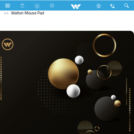
Hardware Items
Computer
Mouse Pad
Walton Mouse Pad