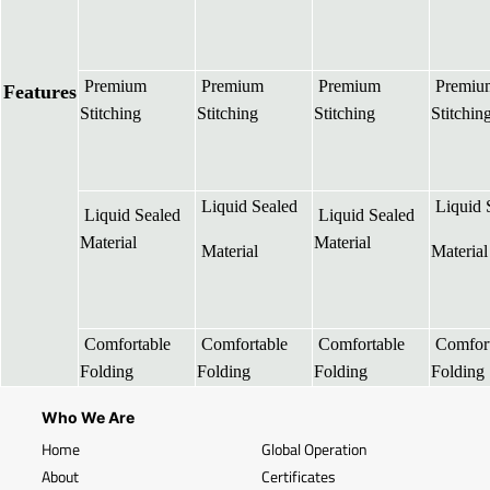
Premium
Premium
Premium
Premiu
Features
Stitching
Stitching
Stitching
Stitchin
Liquid Sealed
Liquid 
Liquid Sealed
Liquid Sealed
Material
Material
Material
Material
Comfortable
Comfortable
Comfortable
Comfort
Folding
Folding
Folding
Folding
Who We Are
Home
Global Operation
About
Certificates