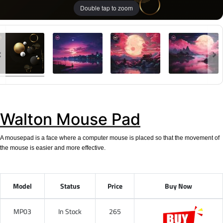
Double tap to zoom
Walton Mouse Pad
A mousepad is a face where a computer mouse is placed so that the movement of
the mouse is easier and more effective.
Model
Status
Price
Buy Now
MP03
In Stock
265