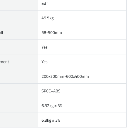
±3°
45.5kg
ll
58-500mm
Yes
ement
Yes
200x200mm-600x400mm
SPCC+ABS
6.32kg ± 3%
6.8kg ± 3%