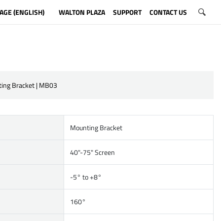
AGE (ENGLISH)
WALTON PLAZA
SUPPORT
CONTACT US
ing Bracket | MB03
Mounting Bracket
40"-75" Screen
-5° to +8°
160°