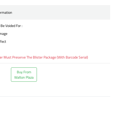
ormation
 Be Voided For :
amage
fect
 Must Preserve The Blister Package (With Barcode Serial)
Buy From
Walton Plaza