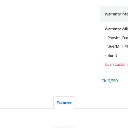
Warranty Inf
Warranty Will
- Physical D
- Wet/Melt Ef
- Burnt
User/Customer
Tk.
6,550
Features