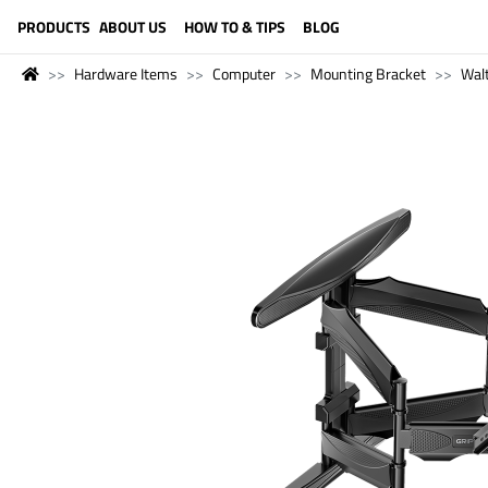
LANGUAGE (ENGLISH)
PRODUCTS
ABOUT US
HOW TO & TIPS
BLOG
Hardware Items
Computer
Mounting Bracket
Wal