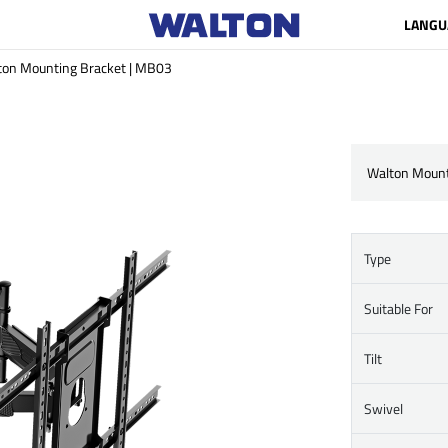
LANGU
ton Mounting Bracket | MB03
Walton Mount
Type
Suitable For
Tilt
Swivel