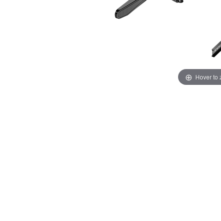
Hover to