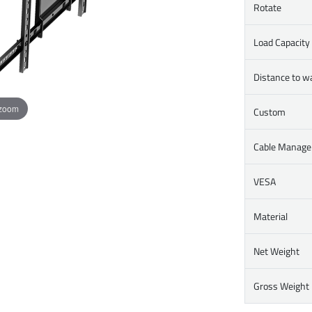
Rotate
Load Capacity
Distance to wa
 zoom
Custom
Cable Manag
VESA
Material
Net Weight
Gross Weight