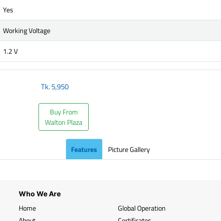
Yes
Working Voltage
1.2 V
Tk.
5,950
Buy From
Walton Plaza
Features
Picture Gallery
Who We Are
Home
Global Operation
About
Certificates