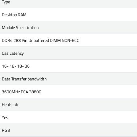
Type
Desktop RAM
Module Specification
DDR4 288 Pin Unbuffered DIMM NON-ECC
Cas Latency
16- 18- 18- 36
Data Transfer bandwidth
3600MHz PC4 28800
Heatsink
Yes
RGB