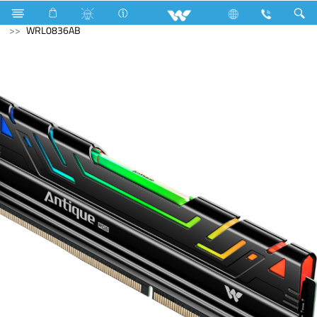
Hardware Items
Computer
Memory Devices
RAM
WRL0836AB