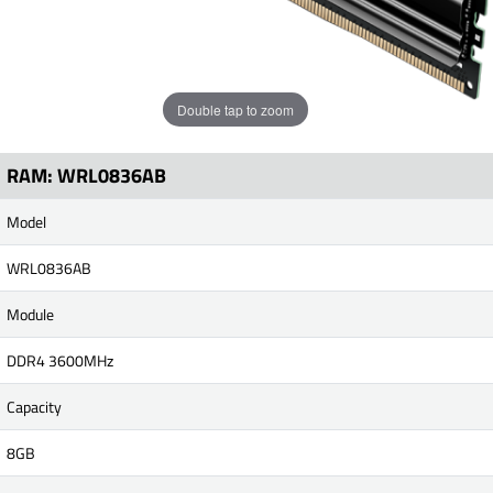
Double tap to zoom
RAM: WRL0836AB
Model
WRL0836AB
Module
DDR4 3600MHz
Capacity
8GB