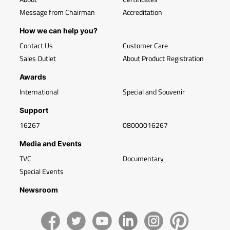
Message from Chairman
Accreditation
How we can help you?
Contact Us
Customer Care
Sales Outlet
About Product Registration
Awards
International
Special and Souvenir
Support
16267
08000016267
Media and Events
TVC
Documentary
Special Events
Newsroom