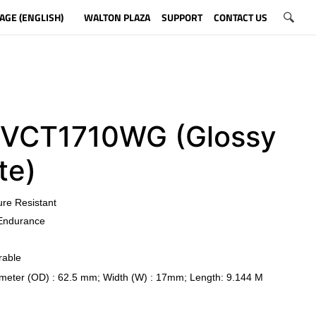
AGE (ENGLISH)
WALTON PLAZA
SUPPORT
CONTACT US
CT1710WG (Glossy
te)
ure Resistant
Endurance
rable
meter (OD) : 62.5 mm; Width (W) : 17mm; Length: 9.144 M
​