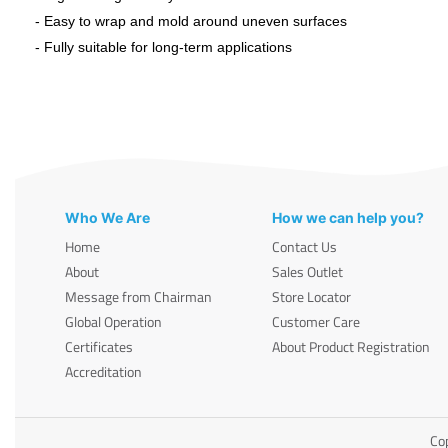
- Easy to wrap and mold around uneven surfaces
- Fully suitable for long-term applications
Who We Are
How we can help you?
Home
Contact Us
About
Sales Outlet
Message from Chairman
Store Locator
Global Operation
Customer Care
Certificates
About Product Registration
Accreditation
Cop