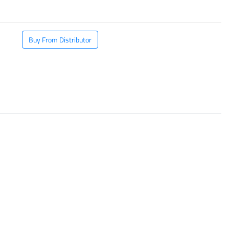
Buy From Distributor