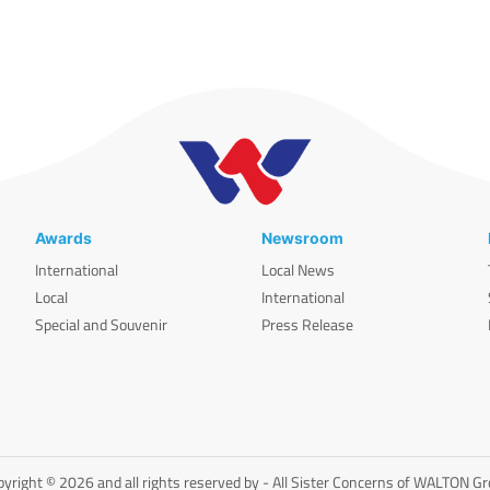
Awards
Newsroom
International
Local News
Local
International
Special and Souvenir
Press Release
yright © 2026 and all rights reserved by - All Sister Concerns of WALTON G