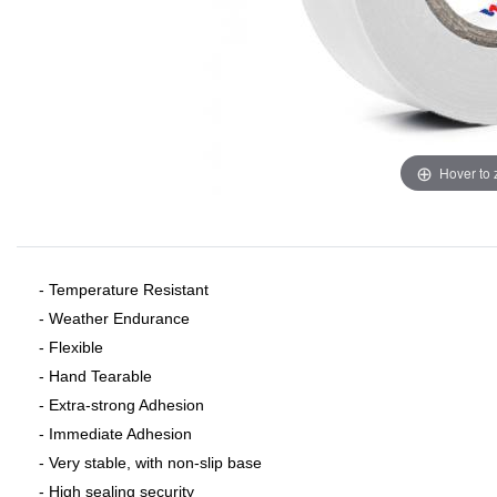
Hover to
- Temperature Resistant
- Weather Endurance
- Flexible
- Hand Tearable
- Extra-strong Adhesion
- Immediate Adhesion
- Very stable, with non-slip base
- High sealing security