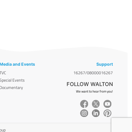
Media and Events
Support
TVC
16267/08000016267
Special Events
FOLLOW WALTON
Documentary
We want to hear from you!
roup