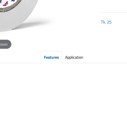
Tk.
25
 zoom
Features
Application