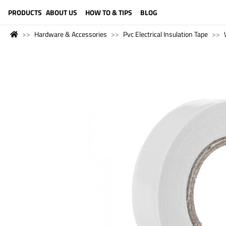
LANGUAGE (ENGLISH)
PRODUCTS
ABOUT US
HOW TO & TIPS
BLOG
Hardware & Accessories
Pvc Electrical Insulation Tape