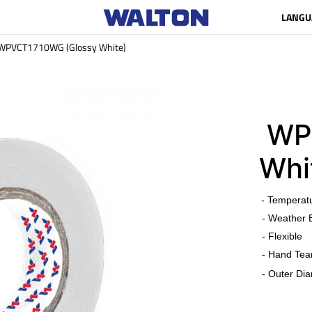
LANGU
WPVCT1710WG (Glossy White)
WPV
Whi
​
- Temperat
- Weather 
- Flexible
- Hand Tea
- Outer Dia