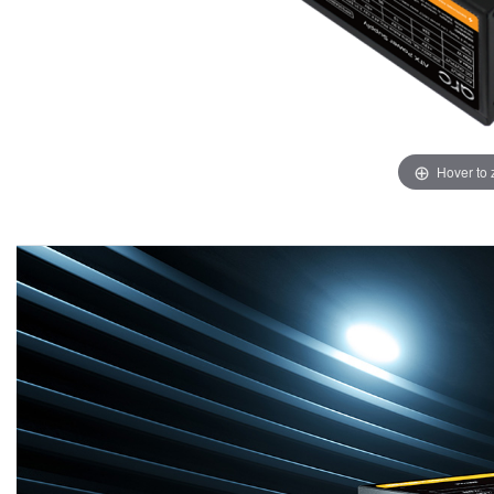
Hover to