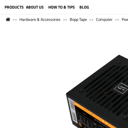
LANGUAGE (ENGLISH)
PRODUCTS
ABOUT US
HOW TO & TIPS
BLOG
Hardware & Accessories
Bopp Tape
Computer
Pow