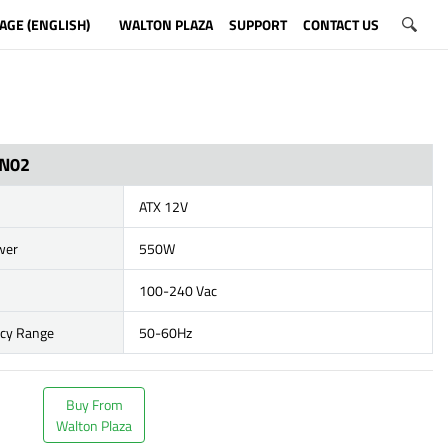
AGE (ENGLISH)
WALTON PLAZA
SUPPORT
CONTACT US
N02
ATX 12V
wer
550W
100-240 Vac
ncy Range
50-60Hz
Buy From
Walton Plaza