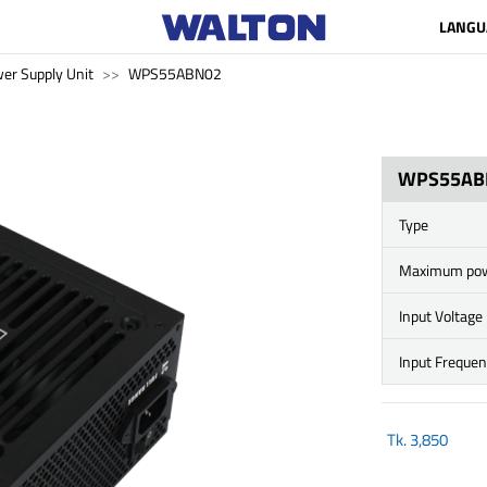
LANGU
er Supply Unit
WPS55ABN02
WPS55AB
Type
Maximum po
Input Voltage
Input Freque
Tk.
3,850