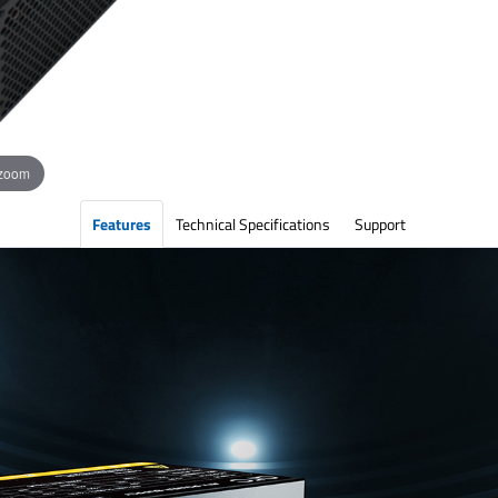
 zoom
Features
Technical Specifications
Support