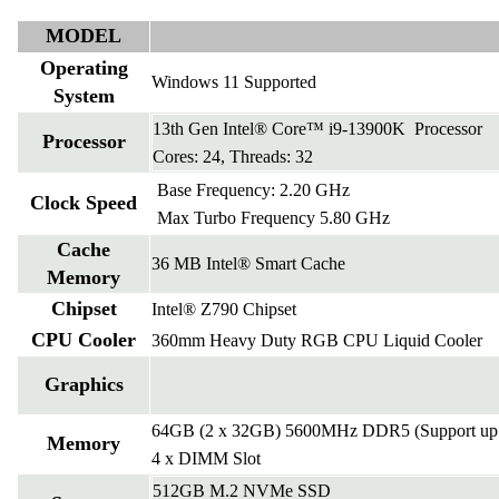
MODEL
Operating
Windows 11 Supported
System
13th Gen Intel® Core™ i9-13900K Processor
Processor
Cores: 24, Threads: 32
Base Frequency: 2.20 GHz
Clock Speed
Max Turbo Frequency 5.80 GHz
Cache
36 MB Intel® Smart Cache
Memory
Chipset
Intel® Z790 Chipset
CPU Cooler
360mm Heavy Duty RGB CPU Liquid Cooler
Graphics
64GB (2 x 32GB) 5600MHz DDR5 (Support up 
Memory
4 x DIMM Slot
512GB M.2 NVMe SSD