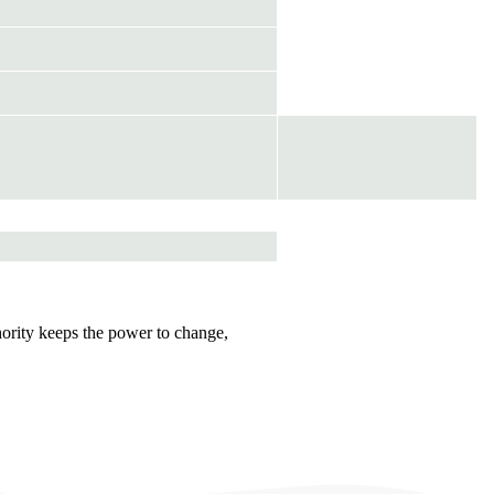
hority keeps the power to change,