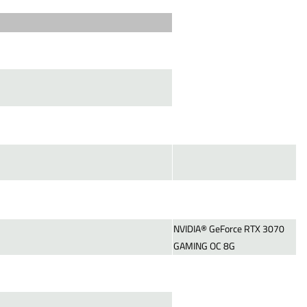
NVIDIA® GeForce RTX 3070
GAMING OC 8G