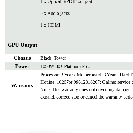
1 x Optical S/PDIF out port
5 x Audio jacks
1 x HDMI
GPU Output
Chassis
Black, Tower
Power
1050W 80+ Platinum PSU
Processor: 3 Years; Motherboard: 3 Years; Hard
Hotline: 16267or 09612316267; Online:
service
Warranty
Note: This warranty does not cover any damage due
expand, correct, stop or cancel the warranty perio