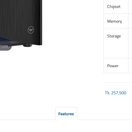
Chipset
Memory
Storage
 zoom
Power
Tk.
257,500
Features