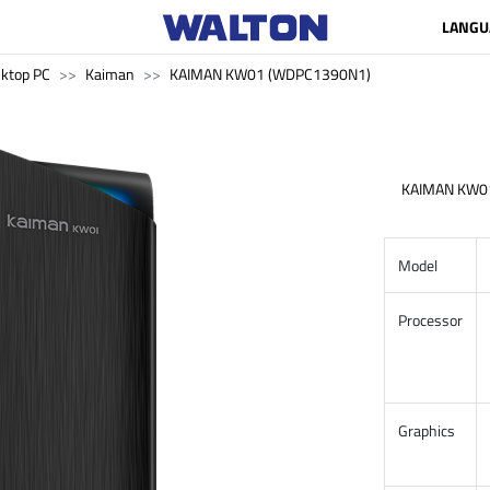
LANGU
ktop PC
Kaiman
KAIMAN KW01 (WDPC1390N1)
KAIMAN KW0
Model
Processor
Graphics