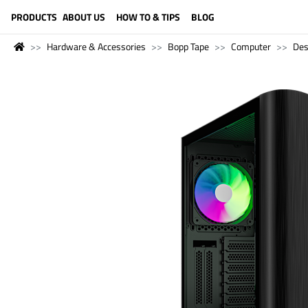
LANGUAGE (ENGLISH)
PRODUCTS
ABOUT US
HOW TO & TIPS
BLOG
Hardware & Accessories
Bopp Tape
Computer
Des