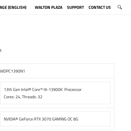
AGE (ENGLISH)
WALTON PLAZA
SUPPORT
CONTACT US
1
WDPC1390N1
13th Gen Intel® Core™ i9-13900K Processor
Cores: 24, Threads: 32
NVIDIA® GeForce RTX 3070 GAMING OC 8G