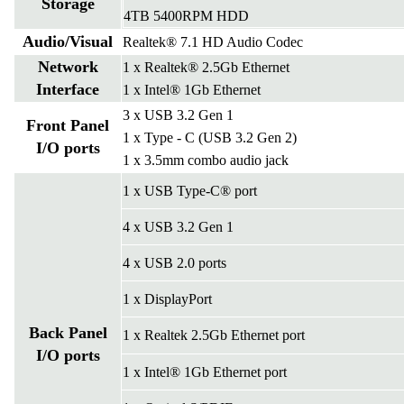
Storage
4TB 5400RPM HDD
Audio/Visual
Realtek® 7.1 HD Audio Codec
Network
1 x Realtek® 2.5Gb Ethernet
Interface
1 x Intel® 1Gb Ethernet
3 x USB 3.2 Gen 1
Front Panel
1 x Type - C (USB 3.2 Gen 2)
I/O ports
1 x 3.5mm combo audio jack
1 x USB Type-C® port
4 x USB 3.2 Gen 1
4 x USB 2.0 ports
1 x DisplayPort
Back Panel
1 x Realtek 2.5Gb Ethernet port
I/O ports
1 x Intel® 1Gb Ethernet port