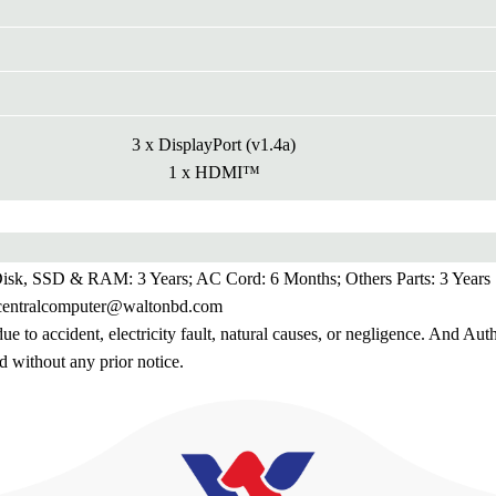
3 x DisplayPort (v1.4a)
1 x HDMI™
 Disk, SSD & RAM: 3 Years; AC Cord: 6 Months; Others Parts: 3 Years
.centralcomputer@waltonbd.com
 to accident, electricity fault, natural causes, or negligence. And Aut
d without any prior notice.