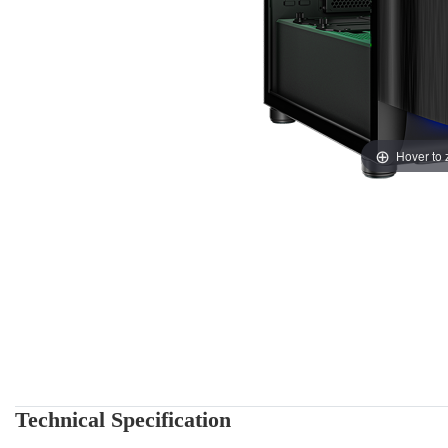
Hover to
Technical Specification