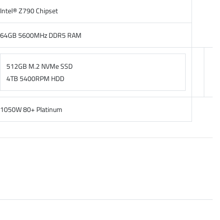
Intel® Z790 Chipset
64GB 5600MHz DDR5 RAM
512GB M.2 NVMe SSD
4TB 5400RPM HDD
1050W 80+ Platinum