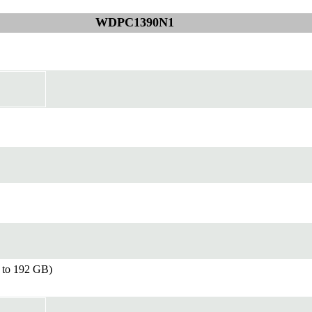
WDPC1390N1
to 192 GB)