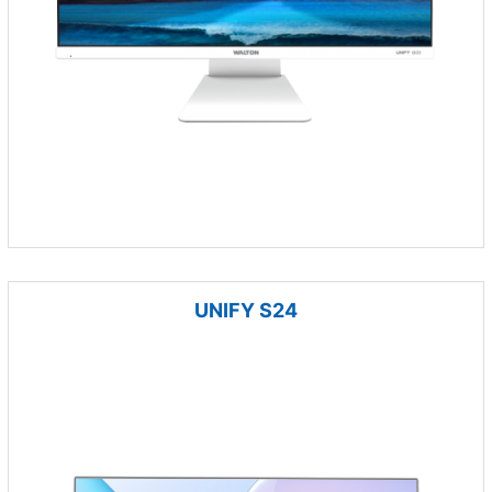
UNIFY S24