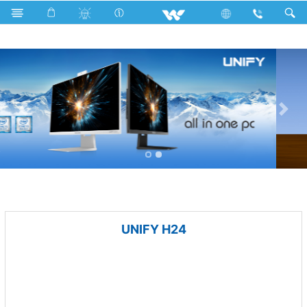
Hair Clipper
Computer
All in One
UNIFY H24