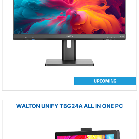
UPCOMING
WALTON UNIFY TBG24A ALL IN ONE PC