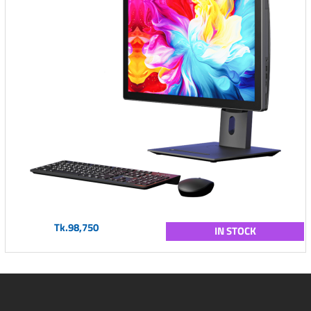
Tk.98,750
IN STOCK