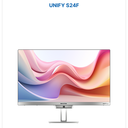
UNIFY S24F