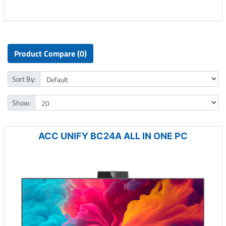
Product Compare (0)
Sort By:
Show:
ACC UNIFY BC24A ALL IN ONE PC