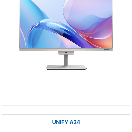
UNIFY A24