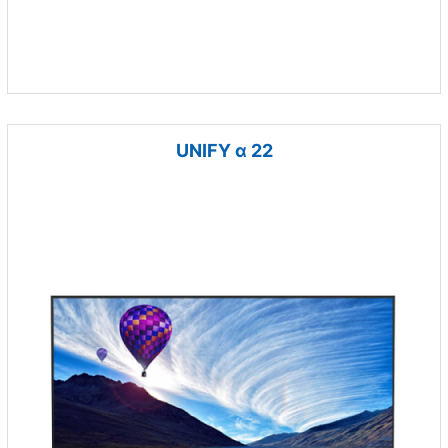
UNIFY α 22