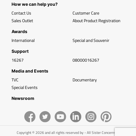
How we can help you?
Contact Us
Customer Care
Sales Outlet
About Product Registration
Awards
International
Special and Souvenir
Support
16267
08000016267
Media and Events
TVC
Documentary
Special Events
Newsroom
Copyright © 2026 and all rights reserved by - All Sister Concerns of