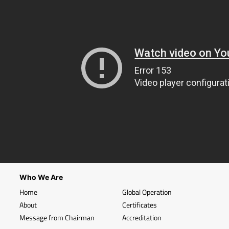
Who We Are
Home
Global Operation
About
Certificates
Message from Chairman
Accreditation