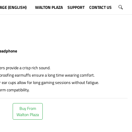
AGE (ENGLISH)
WALTON PLAZA
SUPPORT
CONTACT US
eadphone
s provide a crisp rich sound.
proofing earmuffs ensure a long time wearing comfort.
r ear cups allow for long gaming sessions without fatigue.
orm compatibility.
Buy From
Walton Plaza