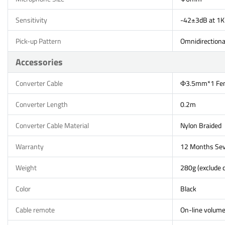
Sensitivity
-42±3dB at 1K
Pick-up Pattern
Omnidirectiona
Accessories
Converter Cable
Ф3.5mm*1 Fem
Converter Length
0.2m
Converter Cable Material
Nylon Braided
Warranty
12 Months Sev
Weight
280g (exclude c
Color
Black
Cable remote
On-line volume