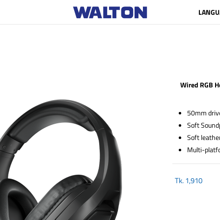
LANGU
Wired RGB H
50mm driver
Soft Sound
Soft leathe
Multi-platf
Tk.
1,910