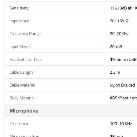
Sensitivity
115±3dB at 1
Impedance
20±15% Ω
Frequency Range
20-20KHz
Input Power
20mW
Headset Interface
Ф3.5mm+USB
Cable Length
2.3 m
Cable Material
Nylon Braided
Body Material
ABS/Plastic etc
Microphone
Frequency
100-10 KHz
Microphone Size
Ф6mm