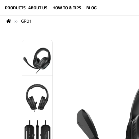
LANGUAGE (ENGLISH)
PRODUCTS
ABOUT US
HOW TO & TIPS
BLOG
GR01