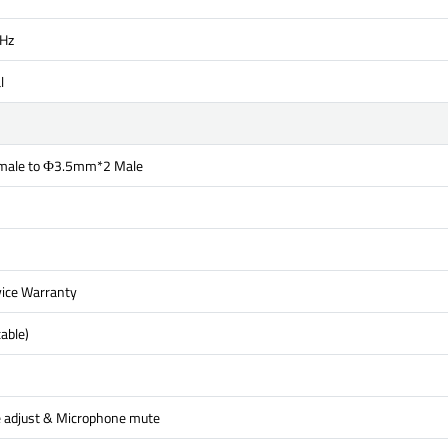
Hz
l
ale to Ф3.5mm*2 Male
ice Warranty
able)
 adjust & Microphone mute