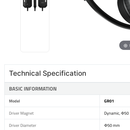
Technical Specification
BASIC INFORMATION
Model
GR01
Driver Magnet
Dynamic, Ф50
Driver Diameter
Ф50 mm