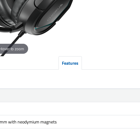
Hover to zoom
Features
 mm with neodymium magnets