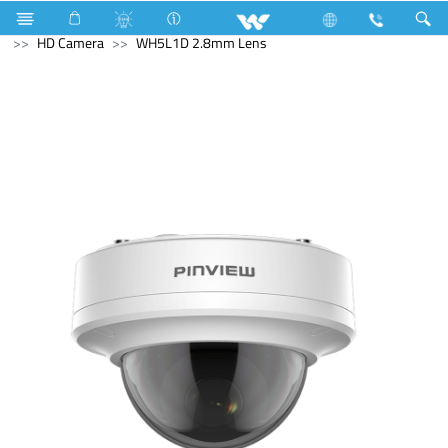
Gas stove
Single Burner
Computer
CCTV
HD Camera
WH5L1D 2.8mm Lens