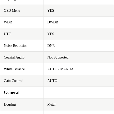
OSD Menu
YES
WDR
DWDR
UTC
YES
Noise Reduction
DNR
Coaxial Audio
Not Supported
White Balance
AUTO / MANUAL
Gain Control
AUTO
General
Housing
Metal