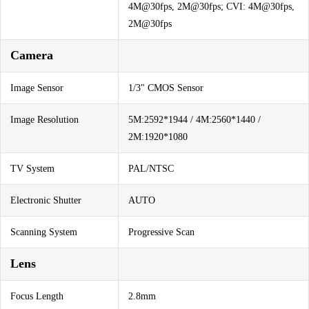
4M@30fps, 2M@30fps; CVI: 4M@30fps,
2M@30fps
Camera
Image Sensor
1/3" CMOS Sensor
Image Resolution
5M:2592*1944 / 4M:2560*1440 /
2M:1920*1080
TV System
PAL/NTSC
Electronic Shutter
AUTO
Scanning System
Progressive Scan
Lens
Focus Length
2.8mm