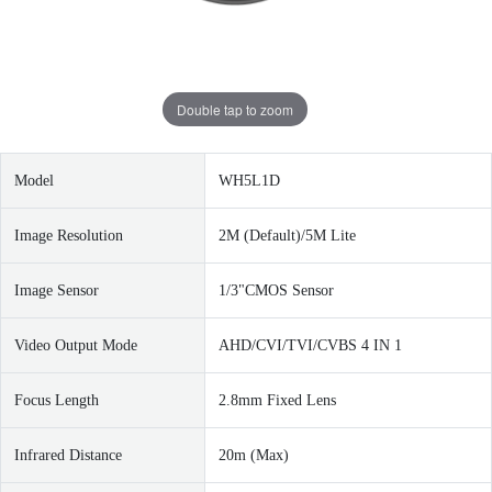
Double tap to zoom
Model
WH5L1D
Image Resolution
2M (Default)/5M Lite
Image Sensor
1/3"CMOS Sensor
Video Output Mode
AHD/CVI/TVI/CVBS 4 IN 1
Focus Length
2.8mm Fixed Lens
I
nfrared Distance
20m (Max)