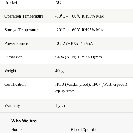
Bracket
NO
Operation Temperature
-10℃ ~ +60℃ RH95% Max
Storage Temperature
-20℃ ~ +60℃ RH95% Max
Power Source
DC12V±10%, 450mA
Dimension
94(W) x 94(H) x 72(D)mm
Weight
400g
Certification
IK10 (Vandal-proof), IP67 (Weatherproof),
CE & FCC
Warranty
1 year
Who We Are
Home
Global Operation