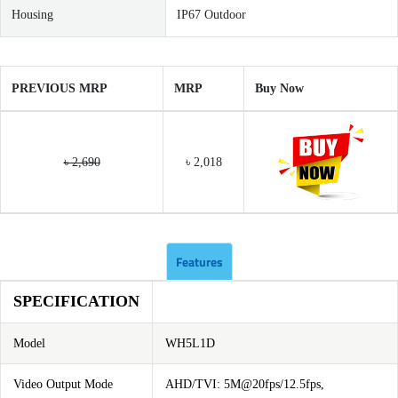
Housing
IP67 Outdoor
PREVIOUS MRP
MRP
Buy Now
৳ 2,690
৳ 2,018
Features
SPECIFICATION
Model
WH5L1D
Video Output Mode
AHD/TVI: 5M@20fps/12.5fps,