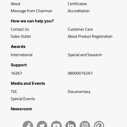
About
Certificates
Message from Chairman
Accreditation
How we can help you?
Contact Us
Customer Care
Sales Outlet
About Product Registration
Awards
International
Special and Souvenir
Support
16267
08000016267
Media and Events
TVC
Documentary
Special Events
Newsroom