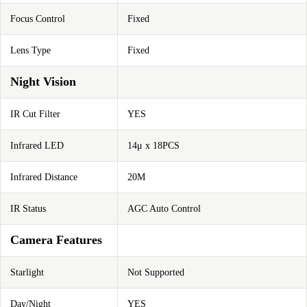
Focus Control
Fixed
Lens Type
Fixed
Night Vision
IR Cut Filter
YES
Infrared LED
14μ x 18PCS
Infrared Distance
20M
IR Status
AGC Auto Control
Camera Features
Starlight
Not Supported
Day/Night
YES