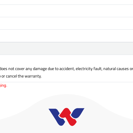
oes not cover any damage due to accident, electricity fault, natural causes 
p or cancel the warranty.
ing.