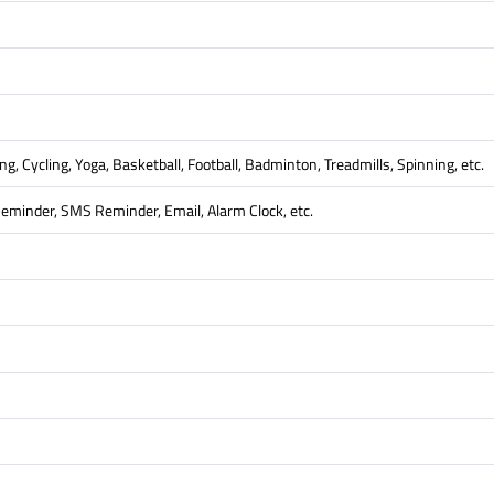
g, Cycling, Yoga, Basketball, Football, Badminton, Treadmills, Spinning, etc.
Reminder, SMS Reminder, Email, Alarm Clock, etc.