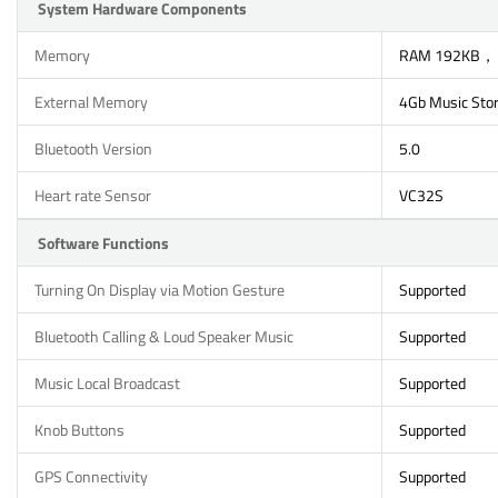
System Hardware Components
Memory
RAM 192KB，
External Memory
4Gb Music Sto
Bluetooth Version
5.0
Heart rate Sensor
VC32S
Software Functions
Turning On Display via Motion Gesture
Supported
Bluetooth Calling & Loud Speaker Music
Supported
Music Local Broadcast
Supported
Knob Buttons
Supported
GPS Connectivity
Supported