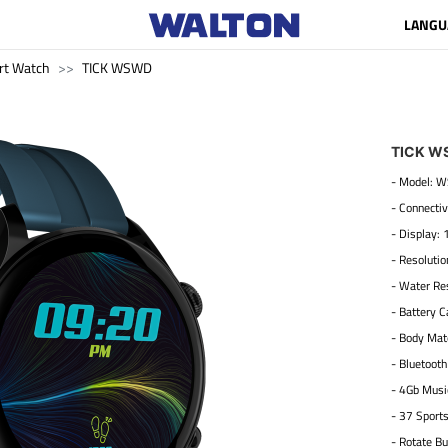
LANGU
rt Watch
TICK WSWD
TICK W
- Model:
- Connectiv
- Display: 
- Resoluti
- Water Res
- Battery 
- Body Mate
- Bluetooth
- 4Gb Musi
- 37 Sport
- Rotate Bu