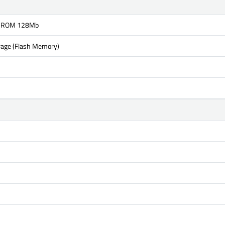
 ROM 128Mb
rage (Flash Memory)