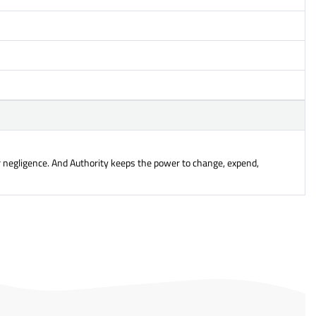
or negligence. And Authority keeps the power to change, expend,