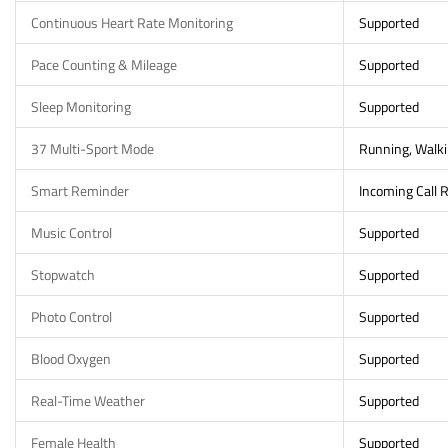
Continuous Heart Rate Monitoring
Supported
Pace Counting & Mileage
Supported
Sleep Monitoring
Supported
37 Multi-Sport Mode
Running, Walkin
Smart Reminder
Incoming Call 
Music Control
Supported
Stopwatch
Supported
Photo Control
Supported
Blood Oxygen
Supported
Real-Time Weather
Supported
Female Health
Supported