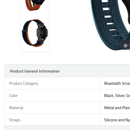
Product General Information
Product Category
Bluetooth Sma
Color
Black, Silver, G
Material
Metal and Plast
Straps
Silicone and Ny