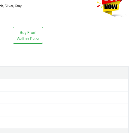
ck, Silver, Gray
Buy From
Walton Plaza