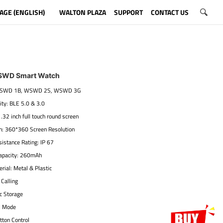
AGE (ENGLISH)
WALTON PLAZA
SUPPORT
CONTACT US
SWD Smart Watch
 WSWD 1B, WSWD 2S, WSWD 3G
ity: BLE 5.0 & 3.0
1.32 inch full touch round screen
on: 360*360 Screen Resolution
istance Rating: IP 67
Capacity: 260mAh
rial: Metal & Plastic
 Calling
c Storage
s Mode
tton Control