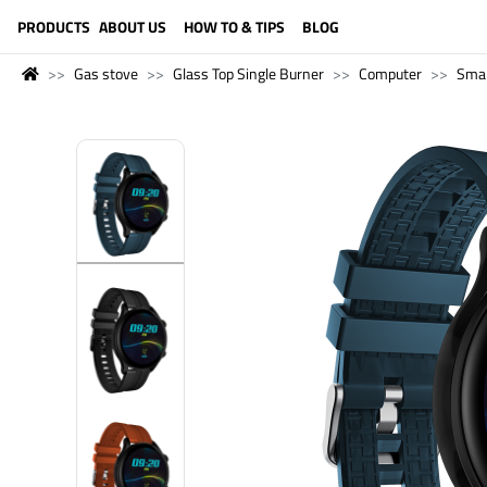
LANGUAGE (ENGLISH)
PRODUCTS
ABOUT US
HOW TO & TIPS
BLOG
Gas stove
Glass Top Single Burner
Computer
Sma