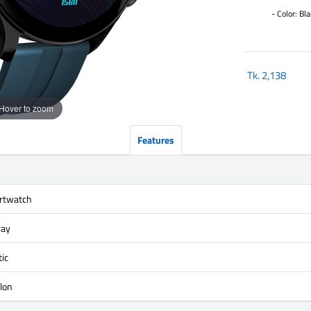
- Color: Bla
Tk.
2,138
Hover to zoom
Features
rtwatch
ray
ic
lon