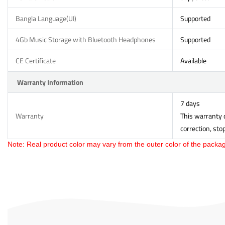
Bangla Language(UI)
Supported
4Gb Music Storage with Bluetooth Headphones
Supported
CE Certificate
Available
Warranty Information
7 days
Warranty
This warranty d
correction, sto
Note: Real product color may vary from the outer color of the packag