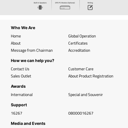
Who We Are
Home
Global Operation
About
Certificates
Message from Chairman
Accreditation
How we can help you?
Contact Us
Customer Care
Sales Outlet
About Product Registration
Awards
International
Special and Souvenir
Support
16267
08000016267
Media and Events