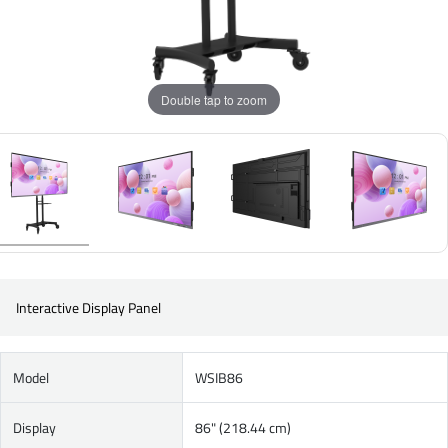
Double tap to zoom
Interactive Display Panel
Model
WSIB86
Display
86" (218.44 cm)