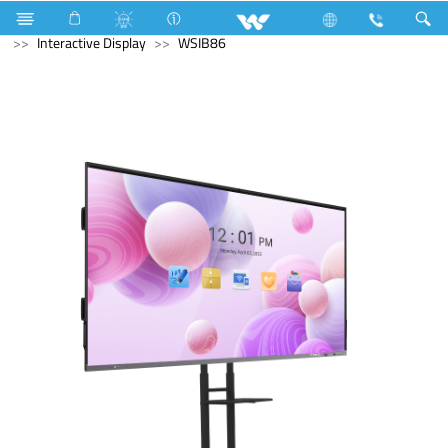
Gas stove
Glass Top Single Burner
Computer
Interactive Display
WSIB86