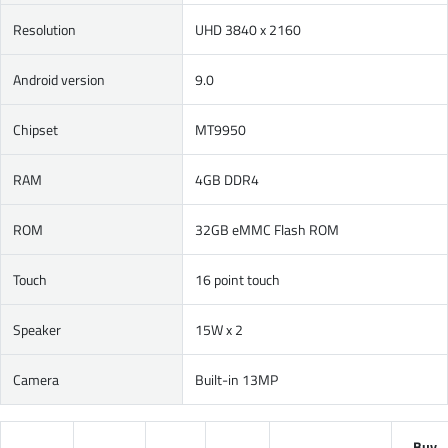
Resolution
UHD 3840 x 2160
Android version
9.0
Chipset
MT9950
RAM
4GB DDR4
ROM
32GB eMMC Flash ROM
Touch
16 point touch
Speaker
15W x 2
Camera
Built-in 13MP
Buy