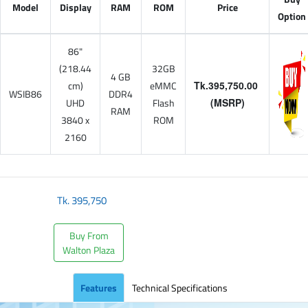
Model
Display
RAM
ROM
Price
Option
86"
(218.44
32GB
4 GB
cm)
eMMC
Tk.395,750.00
WSIB86
DDR4
UHD
Flash
(MSRP)
RAM
3840 x
ROM
2160
Tk.
395,750
Buy From
Walton Plaza
Features
Technical Specifications