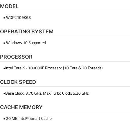
MODEL
• WDPC109K68
OPERATING SYSTEM
• Windows 10 Supported
PROCESSOR
•Intel Core i9- 10900KF Processor (10 Core & 20 Threads)
CLOCK SPEED
•Base Clock: 3.70 GHz, Max. Turbo Clock: 5.30 GHz
CACHE MEMORY
• 20 MB Intel® Smart Cache