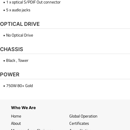
• 1 x optical S/PDIF Out connector
• 5 x audio jacks
OPTICAL DRIVE
• No Optical Drive
CHASSIS
• Black , Tower
POWER
• 750W 80+ Gold
Who We Are
Home
Global Operation
About
Certificates