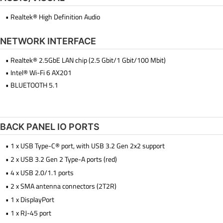
• Realtek® High Definition Audio
NETWORK INTERFACE
• Realtek® 2.5GbE LAN chip (2.5 Gbit/1 Gbit/100 Mbit)
• Intel® Wi-Fi 6 AX201
• BLUETOOTH 5.1
BACK PANEL IO PORTS
• 1 x USB Type-C® port, with USB 3.2 Gen 2x2 support
• 2 x USB 3.2 Gen 2 Type-A ports (red)
• 4 x USB 2.0/1.1 ports
• 2 x SMA antenna connectors (2T2R)
• 1 x DisplayPort
• 1 x RJ-45 port