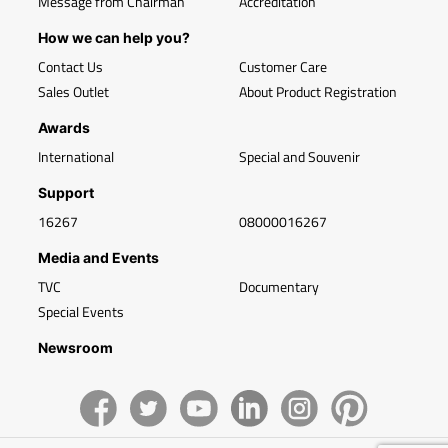
Message from Chairman
Accreditation
How we can help you?
Contact Us
Customer Care
Sales Outlet
About Product Registration
Awards
International
Special and Souvenir
Support
16267
08000016267
Media and Events
TVC
Documentary
Special Events
Newsroom