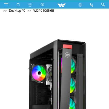
Gas stove
Glass Top Single Burner
Archived
Desktop PC
WDPC109K68