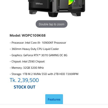
Double tap to zoom
Model: WDPC109K68
- Processor: Intel Core i9- 10900KF Processor
- 360mm Heavy Duty CPU Liquid Cooler
- Graphics: GeForce RTX™ 3070 GAMING OC 8G
- Chipset: Intel Z590 Chipset
- Memory: 32GB 3200 MHz
- Storage: 1TB M.2 NVMe SSD with 2TB HDD 7200RPM
Tk.
2,39,500
STOCK OUT
Features