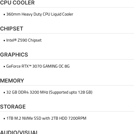
CPU COOLER
• 360mm Heavy Duty CPU Liquid Cooler
CHIPSET
• Intel® Z590 Chipset
GRAPHICS
• GeForce RTX™ 3070 GAMING OC 8G
MEMORY
• 32 GB DDR4 3200 MHz (Supported upto 128 GB)
STORAGE
• 1TB M.2 NVMe SSD with 2TB HDD 7200RPM
AUDIO/VISUAL