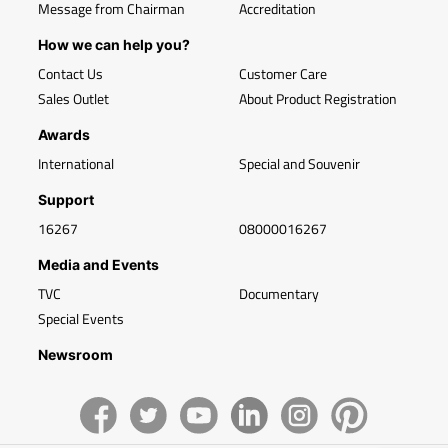
Message from Chairman
Accreditation
How we can help you?
Contact Us
Customer Care
Sales Outlet
About Product Registration
Awards
International
Special and Souvenir
Support
16267
08000016267
Media and Events
TVC
Documentary
Special Events
Newsroom