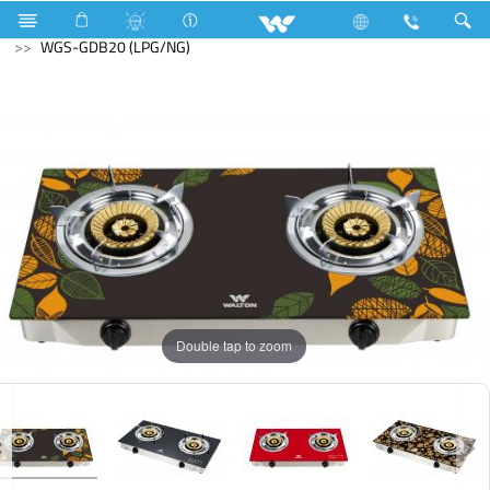
Gas stove
Glass Top Double Burner
WGS-GDB20 (LPG/NG)
Double tap to zoom