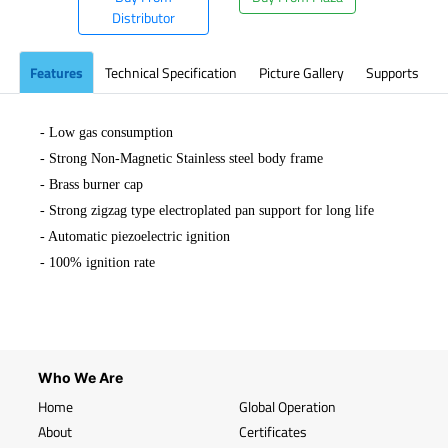
Distributor
Features
Technical Specification
Picture Gallery
Supports
- Low gas consumption
- Strong Non-Magnetic Stainless steel body frame
- Brass burner cap
- Strong zigzag type electroplated pan support for long life
- Automatic piezoelectric ignition
-
100% ignition rate
Who We Are
Home
Global Operation
About
Certificates