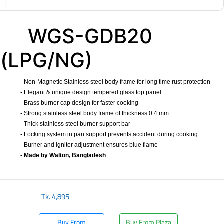
WGS-GDB20
(LPG/NG)
- Non-Magnetic Stainless steel body frame for long time rust protection
- Elegant & unique design tempered glass top panel
- Brass burner cap design for faster cooking
- Strong stainless steel body frame of thickness 0.4 mm
- Thick stainless steel burner support bar
- Locking system in pan support prevents accident during cooking
- Burner and igniter adjustment ensures blue flame
- Made by Walton, Bangladesh
​
Tk.
4,895
Buy From
Buy From Plaza