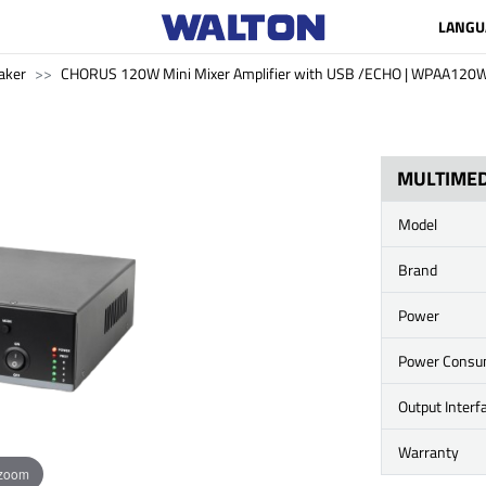
LANGU
aker
CHORUS 120W Mini Mixer Amplifier with USB /ECHO | WPAA120
MULTIMED
Model
Brand
Power
Power Consu
Output Interf
Warranty
 zoom