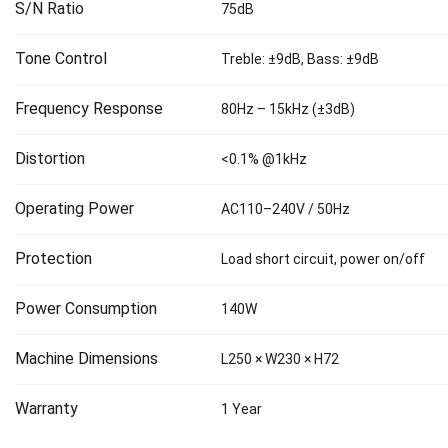
S/N Ratio
75dB
Tone Control
Treble: ±9dB, Bass: ±9dB
Frequency Response
80Hz – 15kHz (±3dB)
Distortion
<0.1% @1kHz
Operating Power
AC110–240V / 50Hz
Protection
Load short circuit, power on/off
Power Consumption
140W
Machine Dimensions
L250 × W230 × H72
Warranty
1 Year