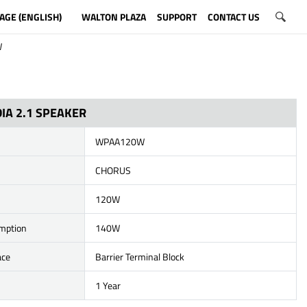
AGE (ENGLISH)
WALTON PLAZA
SUPPORT
CONTACT US
W
IA 2.1 SPEAKER
WPAA120W
CHORUS
120W
mption
140W
ace
Barrier Terminal Block
1 Year