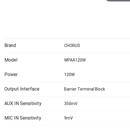
Brand
CHORUS
Model
WPAA120W
Power
120W
Output Interface
Barrier Terminal Block
AUX IN Sensitivity
350mV
MIC IN Sensitivity
9mV