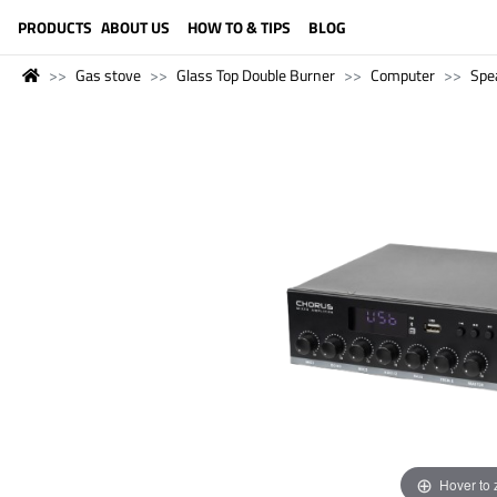
LANGUAGE (ENGLISH)
PRODUCTS
ABOUT US
HOW TO & TIPS
BLOG
Gas stove
Glass Top Double Burner
Computer
Spe
Hover to