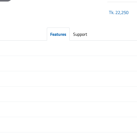
Tk.
22,250
Features
Support