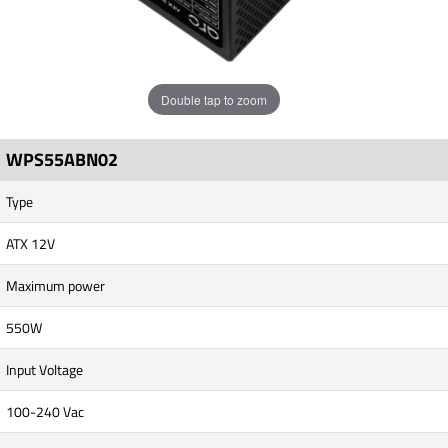
Double tap to zoom
WPS55ABN02
Type
ATX 12V
Maximum power
550W
Input Voltage
100-240 Vac