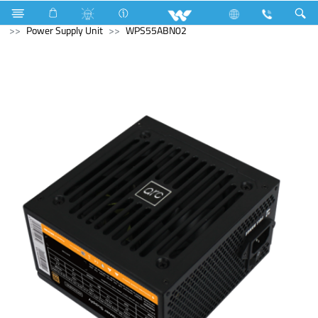
Gas stove
Glass Top Double Burner
Computer
Power Supply Unit
WPS55ABN02