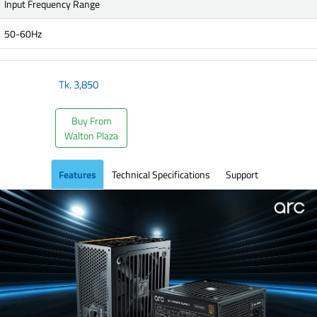
Input Frequency Range
50-60Hz
Tk.
3,850
Buy From
Walton Plaza
Features
Technical Specifications
Support