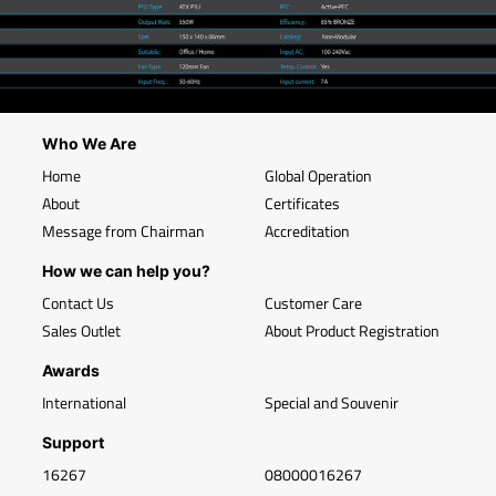
Who We Are
Home
Global Operation
About
Certificates
Message from Chairman
Accreditation
How we can help you?
Contact Us
Customer Care
Sales Outlet
About Product Registration
Awards
International
Special and Souvenir
Support
16267
08000016267