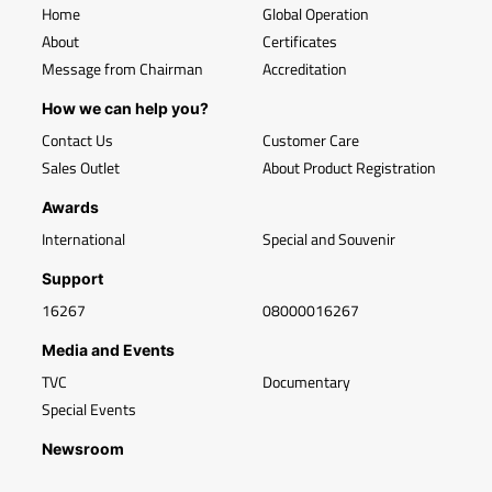
Home
Global Operation
About
Certificates
Message from Chairman
Accreditation
How we can help you?
Contact Us
Customer Care
Sales Outlet
About Product Registration
Awards
International
Special and Souvenir
Support
16267
08000016267
Media and Events
TVC
Documentary
Special Events
Newsroom