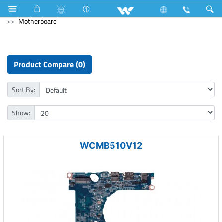
Gas stove
Glass Top Double Burner
Computer
PCBA
Motherboard
Product Compare (0)
Sort By:
Show:
WCMB510V12