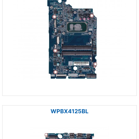
WPBX4125BL