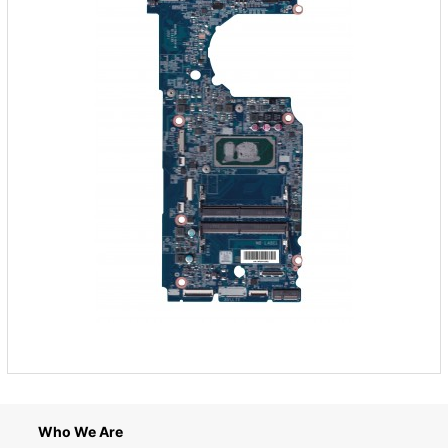
Who We Are