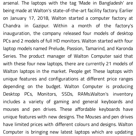
arsenal. The laptops with the tag 'Made in Bangladesh' are
being made at Walton's state-of-the-art facility factory. Earlier
on January 17, 2018, Walton started a computer factory at
Chandra in Gazipur. Within a month of the factory's
inauguration, the company released four models of desktop
PCs and 2 models of full HD monitors. Walton started with four
laptop models named Prelude, Passion, Tamarind, and Karonda
Series. The product manager of Walton Computer said that
with these four new laptops, there are currently 21 models of
Walton laptops in the market. People get These laptops with
unique features and configurations at different price ranges
depending on the budget. Walton Computer is producing
Desktop PCs, Monitors, SSDs, RAMs.Walton's inventory
includes a variety of gaming and general keyboards and
mouses and pen drives. These affordable keyboards have
unique features with new designs. The Mouses and pen drives
have limited prices with different colours and designs. Walton
Computer is bringing new latest laptops which are updating