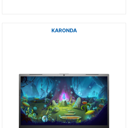
KARONDA