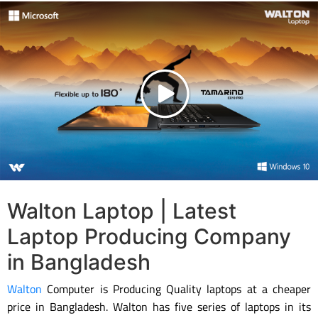
Walton Laptop | Latest
Laptop Producing Company
in Bangladesh
Walton
Computer is Producing Quality laptops at a cheaper
price in Bangladesh. Walton has five series of laptops in its