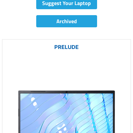
Suggest Your Laptop
Archived
PRELUDE