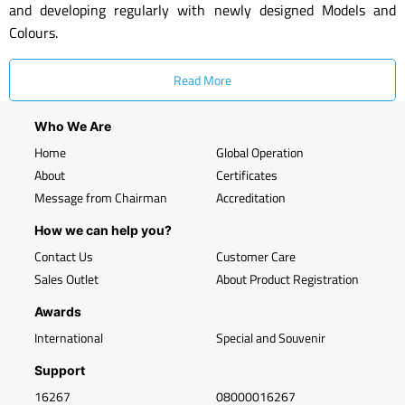
and developing regularly with newly designed Models and
Colours.
Read More
Who We Are
Home
Global Operation
About
Certificates
Message from Chairman
Accreditation
How we can help you?
Contact Us
Customer Care
Sales Outlet
About Product Registration
Awards
International
Special and Souvenir
Support
16267
08000016267