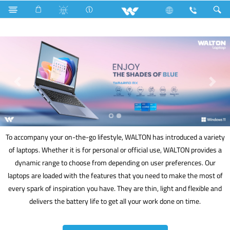
Computer
Laptop
To accompany your on-the-go lifestyle, WALTON has introduced a variety
of laptops. Whether it is for personal or official use, WALTON provides a
dynamic range to choose from depending on user preferences. Our
laptops are loaded with the features that you need to make the most of
every spark of inspiration you have. They are thin, light and flexible and
delivers the battery life to get all your work done on time.