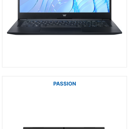
PASSION