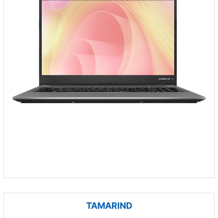
TAMARIND