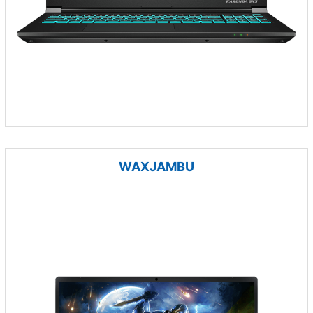
WAXJAMBU