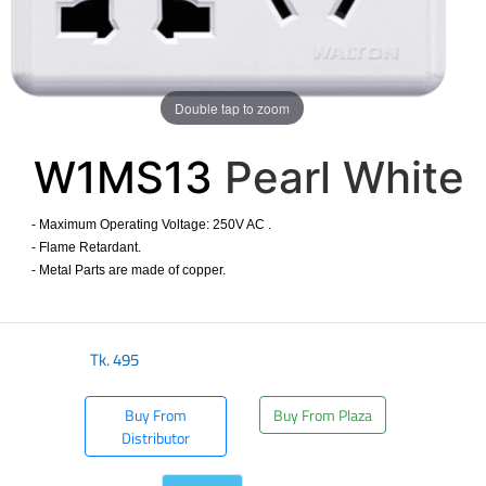
Double tap to zoom
W1MS13
Pearl White
- Maximum Operating Voltage: 250V AC .
- Flame Retardant.
- Metal Parts are made of copper.
​
Tk.
495
Buy From
Buy From Plaza
Distributor