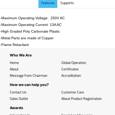
Features
Supports
-Maximum Operating Voltage: 250V AC
-Maximum Operating Current: 13A AC
-High Graded Poly Carbonate Plastic
-Metal Parts are made of Copper
-Flame Retardant
Who We Are
Home
Global Operation
About
Certificates
Message from Chairman
Accreditation
How we can help you?
Contact Us
Customer Care
Sales Outlet
About Product Registration
Awards