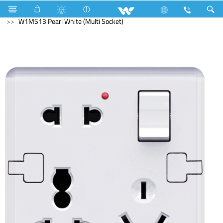
Gang Switches
W1 Series
W1MS13 Pearl White (Multi Socket)